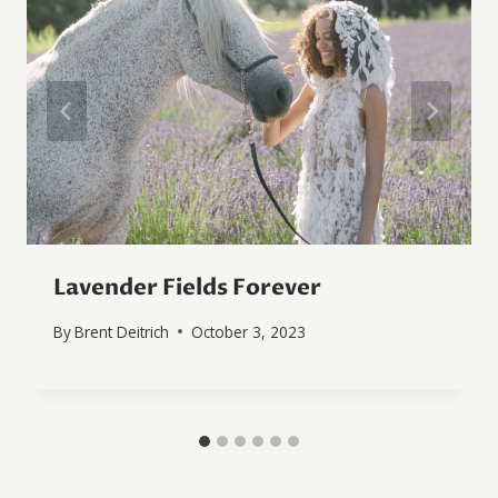
Lavender Fields Forever
By
Brent Deitrich
October 3, 2023