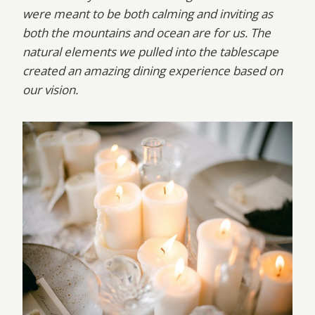
were meant to be both calming and inviting as
both the mountains and ocean are for us. The
natural elements we pulled into the tablescape
created an amazing dining experience based on
our vision.