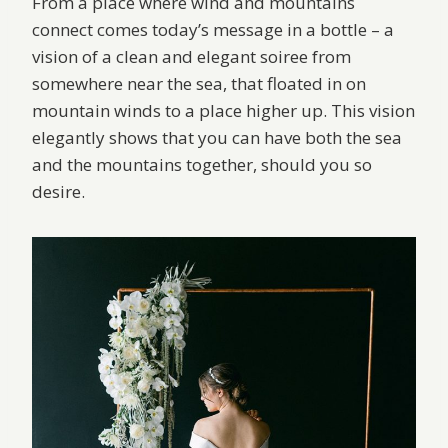
From a place where wind and mountains
connect comes today’s message in a bottle – a
vision of a clean and elegant soiree from
somewhere near the sea, that floated in on
mountain winds to a place higher up. This vision
elegantly shows that you can have both the sea
and the mountains together, should you so
desire.