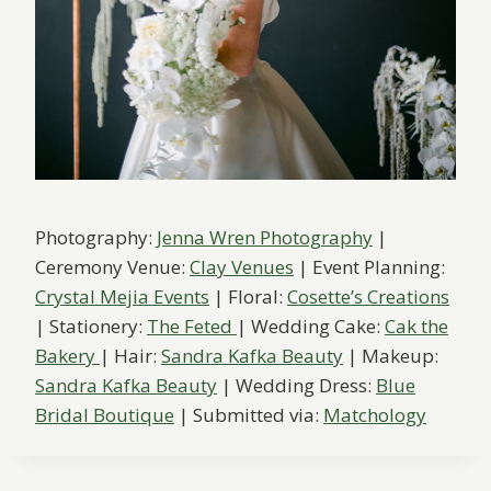
Photography:
Jenna Wren Photography
|
Ceremony Venue:
Clay Venues
| Event Planning:
Crystal Mejia Events
| Floral:
Cosette’s Creations
| Stationery:
The Feted
| Wedding Cake:
Cak the
Bakery
| Hair:
Sandra Kafka Beauty
| Makeup:
Sandra Kafka Beauty
| Wedding Dress:
Blue
Bridal Boutique
| Submitted via:
Matchology