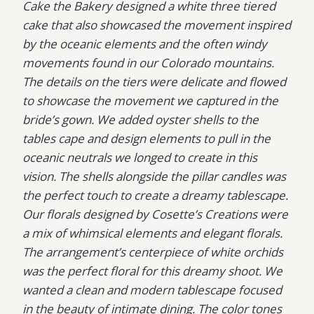
Cake the Bakery designed a white three tiered
cake that also showcased the movement inspired
by the oceanic elements and the often windy
movements found in our Colorado mountains.
The details on the tiers were delicate and flowed
to showcase the movement we captured in the
bride’s gown. We added oyster shells to the
tables cape and design elements to pull in the
oceanic neutrals we longed to create in this
vision. The shells alongside the pillar candles was
the perfect touch to create a dreamy tablescape.
Our florals designed by Cosette’s Creations were
a mix of whimsical elements and elegant florals.
The arrangement’s centerpiece of white orchids
was the perfect floral for this dreamy shoot. We
wanted a clean and modern tablescape focused
in the beauty of intimate dining. The color tones