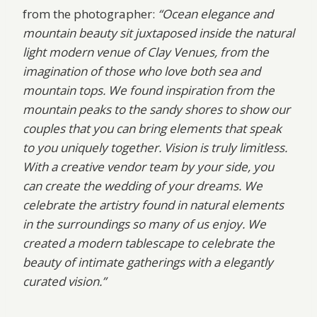
from the photographer:
“Ocean elegance and
mountain beauty sit juxtaposed inside the natural
light modern venue of Clay Venues, from the
imagination of those who love both sea and
mountain tops. We found inspiration from the
mountain peaks to the sandy shores to show our
couples that you can bring elements that speak
to you uniquely together. Vision is truly limitless.
With a creative vendor team by your side, you
can create the wedding of your dreams. We
celebrate the artistry found in natural elements
in the surroundings so many of us enjoy. We
created a modern tablescape to celebrate the
beauty of intimate gatherings with a elegantly
curated vision.”