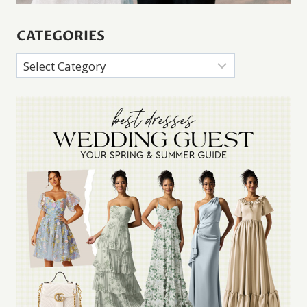
CATEGORIES
Categories