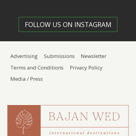
FOLLOW US ON INSTAGRAM
Advertising
Submissions
Newsletter
Terms and Conditions
Privacy Policy
Media / Press