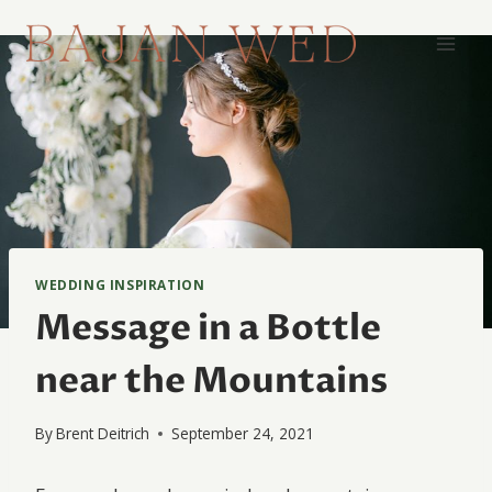
Skip
to
content
WEDDING INSPIRATION
Message in a Bottle
near the Mountains
By
Brent Deitrich
September 24, 2021