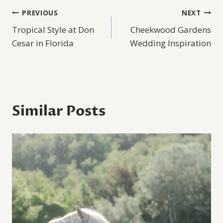
Post
PREVIOUS
NEXT
Tropical Style at Don
Cheekwood Gardens
navigation
Cesar in Florida
Wedding Inspiration
Similar Posts