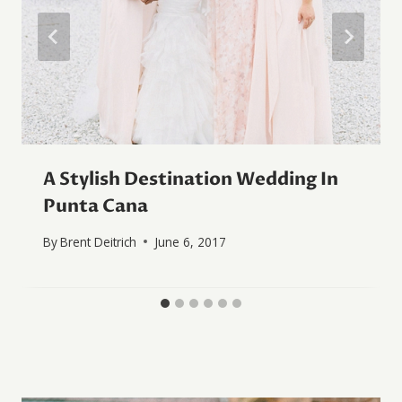
A Stylish Destination Wedding In
Punta Cana
By
Brent Deitrich
June 6, 2017