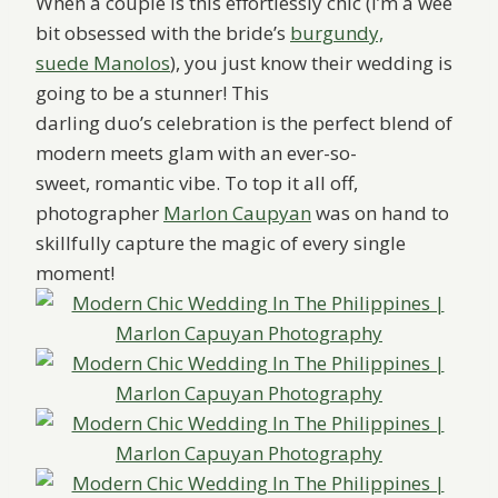
When a couple is this e
ffortlessly chic (I’m a wee
bit obsessed with the bride’s
burgundy,
suede Manolos
), you just know their wedding is
going to be a stunner! This
darling duo’s celebration is the perfect blend of
modern meets glam with an ever-so-
sweet, romantic vibe. To top it all off,
photographer
Marlon Caupyan
was on hand to
skillfully capture the magic of every single
moment!