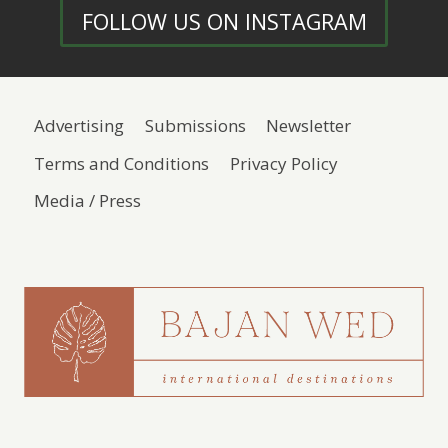
FOLLOW US ON INSTAGRAM
Advertising
Submissions
Newsletter
Terms and Conditions
Privacy Policy
Media / Press