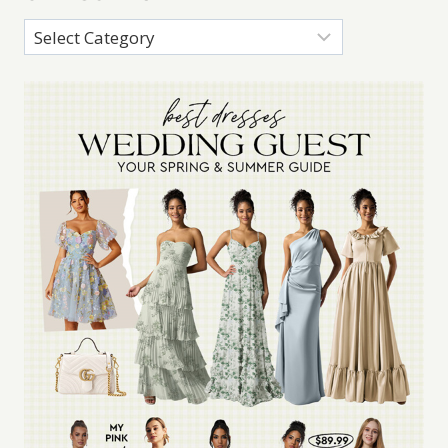
Categories