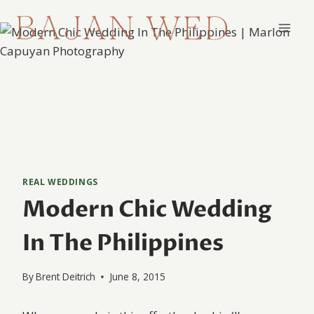
Skip
to
content
REAL WEDDINGS
Modern Chic Wedding
In The Philippines
By
Brent Deitrich
June 8, 2015