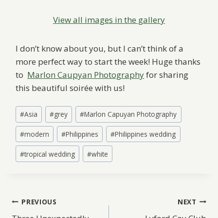
View all images in the gallery
I don’t know about you, but I can’t think of a
more perfect way to start the week! Huge thanks
to
Marlon Caupyan Photography
for sharing
this beautiful soirée with us!
Post
#
Asia
#
grey
#
Marlon Capuyan Photography
Tags:
#
modern
#
Philippines
#
Philippines wedding
#
tropical wedding
#
white
Post
PREVIOUS
NEXT