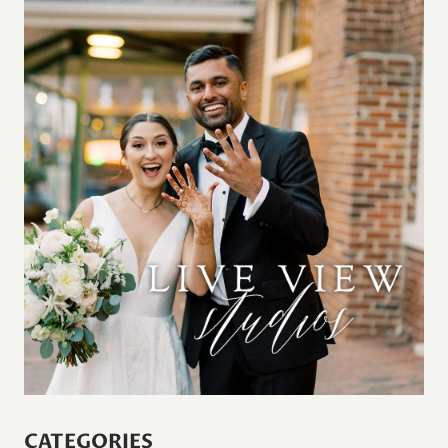
CATEGORIES