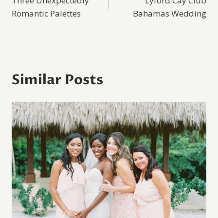
Three Unexpectedly
Lyford Cay Club
navigation
Romantic Palettes
Bahamas Wedding
Similar Posts