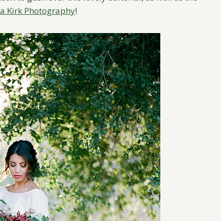
a Kirk Photography
!