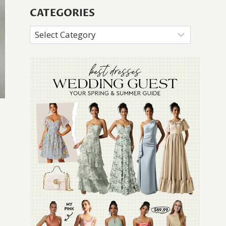
CATEGORIES
Categories