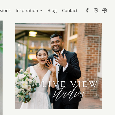
sions
Inspiration
Blog
Contact