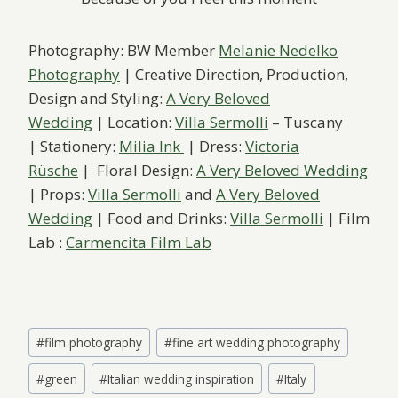
Photography: BW Member
Melanie Nedelko
Photography
| Creative Direction, Production,
Design and Styling:
A Very Beloved
Wedding
| Location:
Villa Sermolli
– Tuscany
| Stationery:
Milia Ink
| Dress:
Victoria
Rüsche
| Floral Design:
A Very Beloved Wedding
| Props:
Villa Sermolli
and
A Very Beloved
Wedding
| Food and Drinks:
Villa Sermolli
| Film
Lab :
Carmencita Film Lab
Post
#
film photography
#
fine art wedding photography
Tags:
#
green
#
Italian wedding inspiration
#
Italy