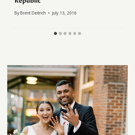
Republic
By
Brent Deitrich
July 13, 2016