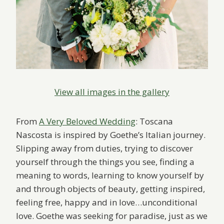
View all images in the gallery
From
A Very Beloved Wedding
: Toscana
Nascosta is inspired by Goethe’s Italian journey.
Slipping away from duties, trying to discover
yourself through the things you see, finding a
meaning to words, learning to know yourself by
and through objects of beauty, getting inspired,
feeling free, happy and in love…unconditional
love. Goethe was seeking for paradise, just as we