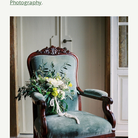
Photography
.