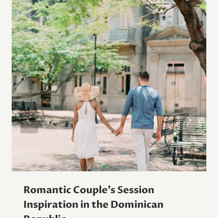
Romantic Couple’s Session
Inspiration in the Dominican