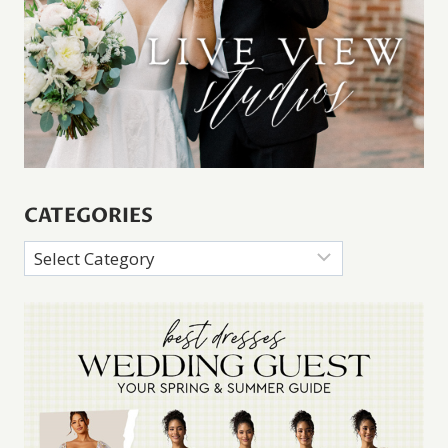
CATEGORIES
Categories