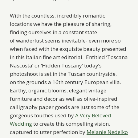
With the countless, incredibly romantic
locations we have the pleasure of sharing,
finding ourselves in a constant state
of wanderlust seems inevitable- even more so
when faced with the exquisite beauty presented
in this Italian fine art editorial. Entitled ‘Toscana
Nascosta’ or ‘Hidden Tuscany’ today’s
photoshoot is set in the Tuscan countryside,
on the grounds a 16th century European villa.
Earthy, organic blooms, elegant vintage
furniture and decor as well as olive-inspired
calligraphy paper goods are just some of the
gorgeous touches used by
A Very Beloved
Wedding
to create this compelling vision,
captured to utter perfection by
Melanie Nedelko