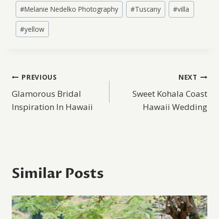
#
Melanie Nedelko Photography
#
Tuscany
#
villa
#
yellow
Post
PREVIOUS
NEXT
Glamorous Bridal
Sweet Kohala Coast
navigation
Inspiration In Hawaii
Hawaii Wedding
Similar Posts