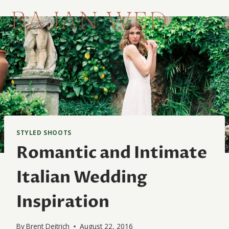
Skip
to
content
STYLED SHOOTS
Romantic and Intimate
Italian Wedding
Inspiration
By
Brent Deitrich
August 22, 2016