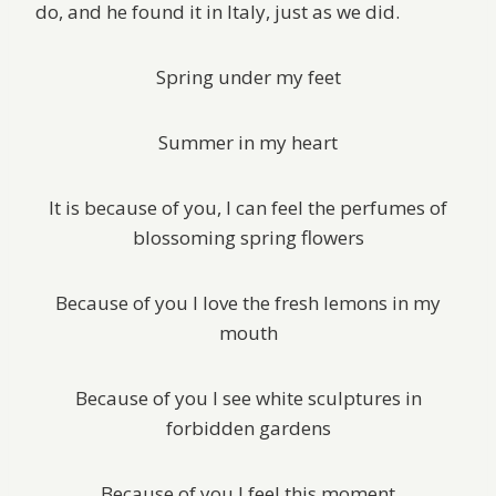
do, and he found it in Italy, just as we did.
Spring under my feet
Summer in my heart
It is because of you, I can feel the perfumes of
blossoming spring flowers
Because of you I love the fresh lemons in my
mouth
Because of you I see white sculptures in
forbidden gardens
Because of you I feel this moment