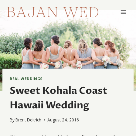
Skip
to
content
REAL WEDDINGS
Sweet Kohala Coast
Hawaii Wedding
By
Brent Deitrich
August 24, 2016