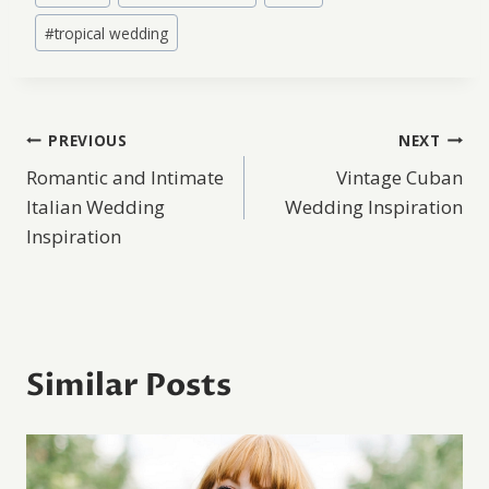
#
tropical wedding
Post
PREVIOUS
NEXT
Romantic and Intimate
Vintage Cuban
navigation
Italian Wedding
Wedding Inspiration
Inspiration
Similar Posts