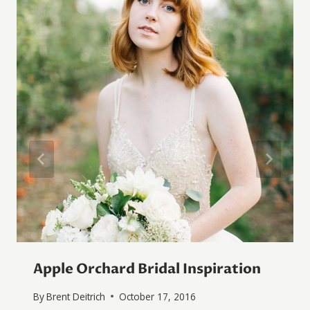
Apple Orchard Bridal Inspiration
By
Brent Deitrich
October 17, 2016