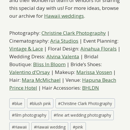
and their wonderful team of vendors for sharing
this special day with us! For more ideas, browse
our archive for
Hawaii weddings
.
Photography:
Christine Clark Photography
|
Cinematography:
Aria Studios
| Event Planning:
Vintage & Lace
| Floral Design:
Ainahua Florals
|
Wedding Dress:
Alvina Valenta
| Bridal
Boutique:
Bliss In Bloom
| Bride’s Shoes:
Valentino d’Orsay
| Makeup:
Marissa Vossen
|
Hair:
Mara McMichael
| Venue:
Hapuna Beach
Prince Hotel
| Hair Accessories:
BHLDN
Post
#
blue
#
blush pink
#
Christine Clark Photography
Tags:
#
film photography
#
fine art wedding photography
#
Hawaii
#
Hawaii wedding
#
pink