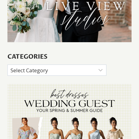
CATEGORIES
Categories