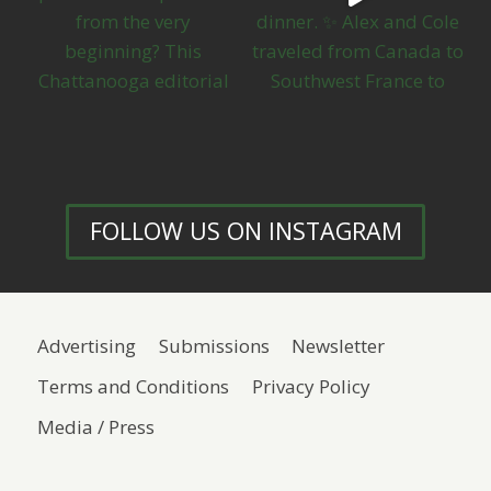
FOLLOW US ON INSTAGRAM
Advertising
Submissions
Newsletter
Terms and Conditions
Privacy Policy
Media / Press