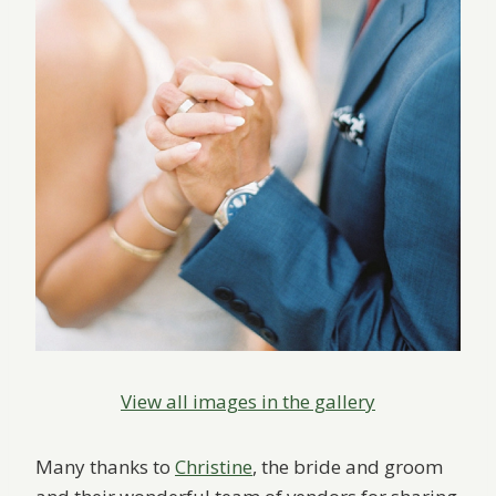
View all images in the gallery
Many thanks to
Christine
, the bride and groom