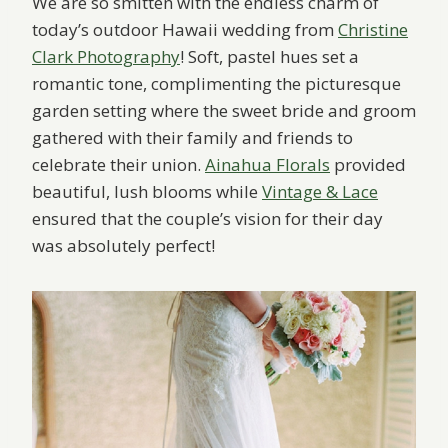
We are so smitten with the endless charm of
today’s outdoor Hawaii wedding from
Christine
Clark Photography
! Soft, pastel hues set a
romantic tone, complimenting the picturesque
garden setting where the sweet bride and groom
gathered with their family and friends to
celebrate their union.
Ainahua Florals
provided
beautiful, lush blooms while
Vintage & Lace
ensured that the couple’s vision for their day
was absolutely perfect!