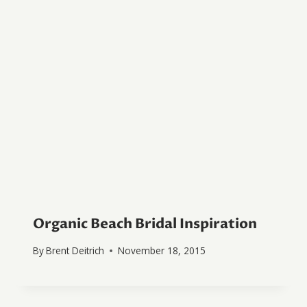
Organic Beach Bridal Inspiration
By
Brent Deitrich
November 18, 2015