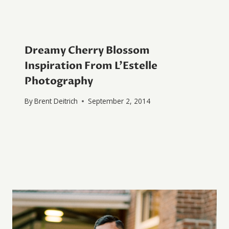
Dreamy Cherry Blossom
Inspiration From L’Estelle
Photography
By
Brent Deitrich
September 2, 2014