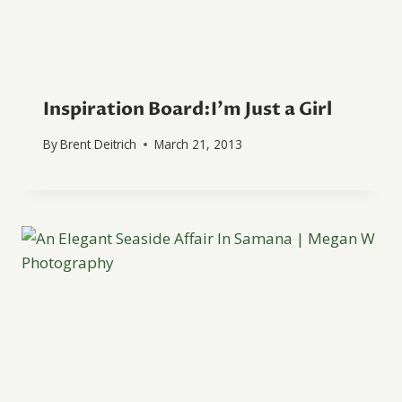
Inspiration Board:I’m Just a Girl
By
Brent Deitrich
March 21, 2013