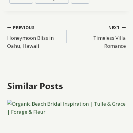
Post
PREVIOUS
NEXT
Honeymoon Bliss in
Timeless Villa
navigation
Oahu, Hawaii
Romance
Similar Posts