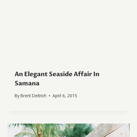
An Elegant Seaside Affair In
Samana
By
Brent Deitrich
April 6, 2015