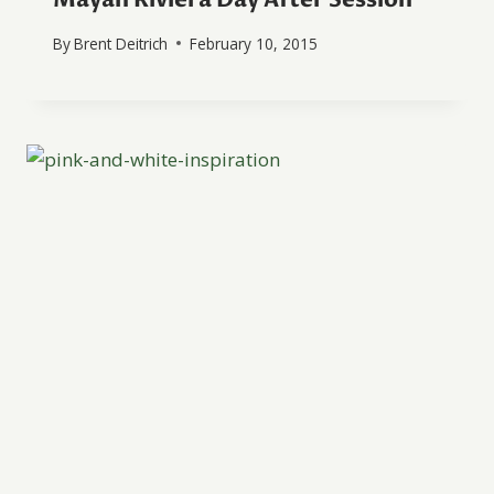
By
Brent Deitrich
February 10, 2015