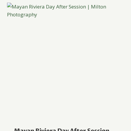
Mayan Riviera Day After Session