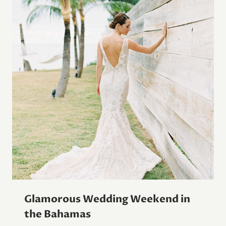
Glamorous Wedding Weekend in
the Bahamas