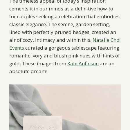
The timeless appeal of today’s inspiration
cements it in our minds as a definitive how-to
for couples seeking a celebration that embodies
classic elegance. The serene, garden setting,
lined with perfectly pruned hedges, created an
air of cozy, intimacy and within this,
Natalie Choi
Events
curated a gorgeous tablescape featuring
romantic ivory and blush pink hues with hints of
gold. These images from
Kate Anfinson
are an
absolute dream!