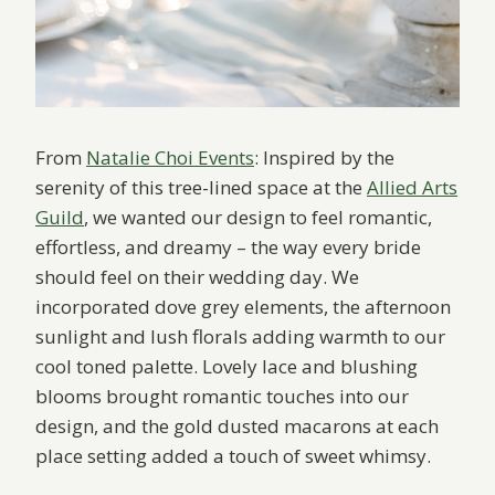
From
Natalie Choi Events
: Inspired by the
serenity of this tree-lined space at the
Allied Arts
Guild
, we wanted our design to feel romantic,
effortless, and dreamy – the way every bride
should feel on their wedding day. We
incorporated dove grey elements, the afternoon
sunlight and lush florals adding warmth to our
cool toned palette. Lovely lace and blushing
blooms brought romantic touches into our
design, and the gold dusted macarons at each
place setting added a touch of sweet whimsy.