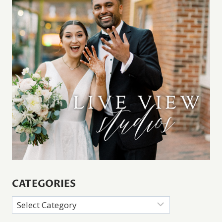
CATEGORIES
Categories