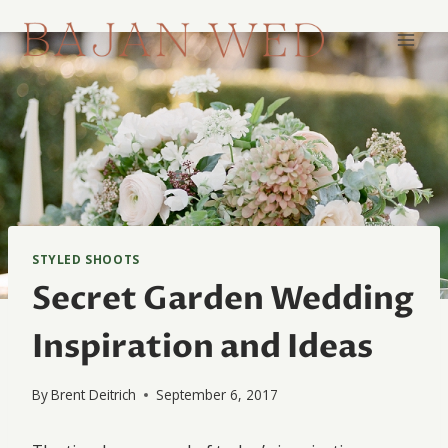
Skip
to
content
STYLED SHOOTS
Secret Garden Wedding
Inspiration and Ideas
By
Brent Deitrich
September 6, 2017