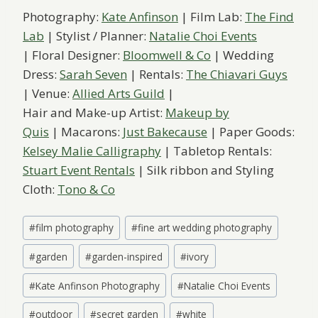
Photography:
Kate Anfinson
| Film Lab:
The Find
Lab
| Stylist / Planner:
Natalie Choi Events
| Floral Designer:
Bloomwell & Co
| Wedding
Dress:
Sarah Seven
| Rentals:
The Chiavari Guys
| Venue:
Allied Arts Guild
|
Hair and Make-up Artist:
Makeup by
Quis
| Macarons:
Just Bakecause
| Paper Goods:
Kelsey Malie Calligraphy
| Tabletop Rentals:
Stuart Event Rentals
| Silk ribbon and Styling
Cloth:
Tono & Co
Post
#
film photography
#
fine art wedding photography
Tags:
#
garden
#
garden-inspired
#
ivory
#
Kate Anfinson Photography
#
Natalie Choi Events
#
outdoor
#
secret garden
#
white