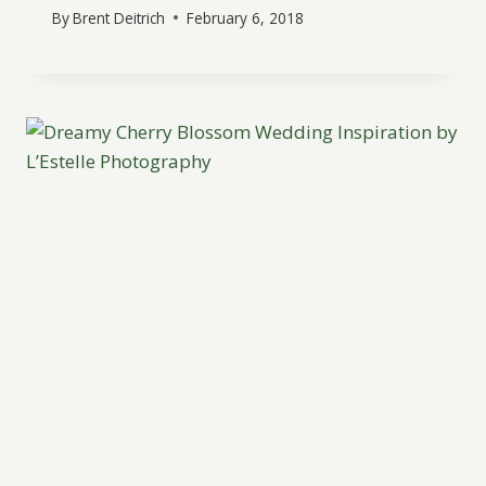
By
Brent Deitrich
February 6, 2018