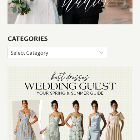
CATEGORIES
Categories