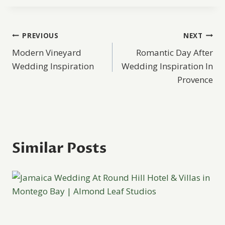
Post
PREVIOUS
NEXT
Modern Vineyard
Romantic Day After
navigation
Wedding Inspiration
Wedding Inspiration In
Provence
Similar Posts