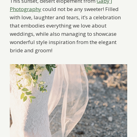
This sunset, desert elopement from
Gaby J
Photography
could not be any sweeter! Filled
with love, laughter and tears, it’s a celebration
that embodies everything we love about
weddings, while also managing to showcase
wonderful style inspiration from the elegant
bride and groom!