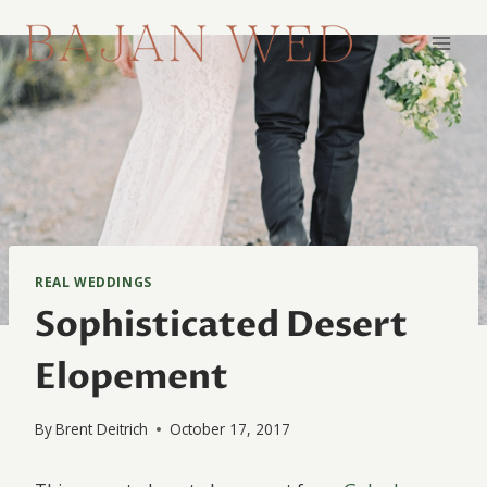
Skip
to
content
REAL WEDDINGS
Sophisticated Desert
Elopement
By
Brent Deitrich
October 17, 2017