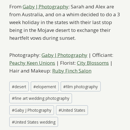
From
Gaby J Photography
: Sarah and Alex are
from Australia, and on a whim decided to do a 3
week holiday in the states with their last stop
being in the Mojave desert to exchange their
heartfelt vows during sunset.
Photography:
Gaby J Photography
| Officiant:
Peachy Keen Unions
| Florist:
City Blossoms
|
Hair and Makeup:
Ruby Finch Salon
Post
#
desert
#
elopement
#
film photography
Tags:
#
fine art wedding photography
#
Gaby J Photography
#
United States
#
United States wedding