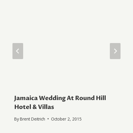
Jamaica Wedding At Round Hill
Hotel & Villas
By
Brent Deitrich
October 2, 2015