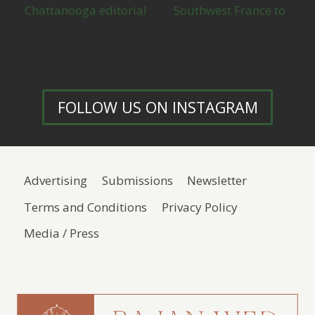
FOLLOW US ON INSTAGRAM
Advertising
Submissions
Newsletter
Terms and Conditions
Privacy Policy
Media / Press