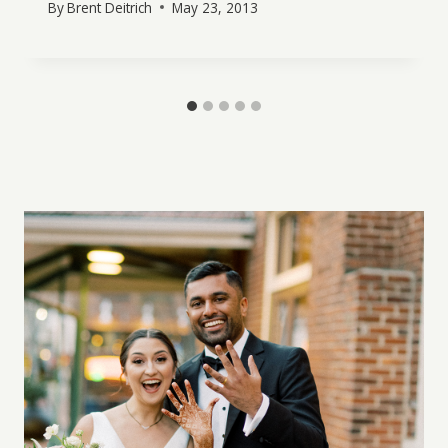
By
Brent Deitrich
May 23, 2013