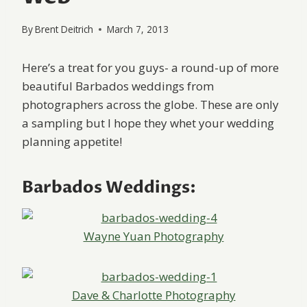
By
Brent Deitrich
March 7, 2013
Here’s a treat for you guys- a round-up of more
beautiful Barbados weddings from
photographers across the globe. These are only
a sampling but I hope they whet your wedding
planning appetite!
Barbados Weddings:
Wayne Yuan Photography
Dave & Charlotte Photography