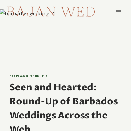
Skip
to
content
SEEN AND HEARTED
Seen and Hearted:
Round-Up of Barbados
Weddings Across the
Web