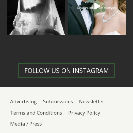
FOLLOW US ON INSTAGRAM
Advertising
Submissions
Newsletter
Terms and Conditions
Privacy Policy
Media / Press