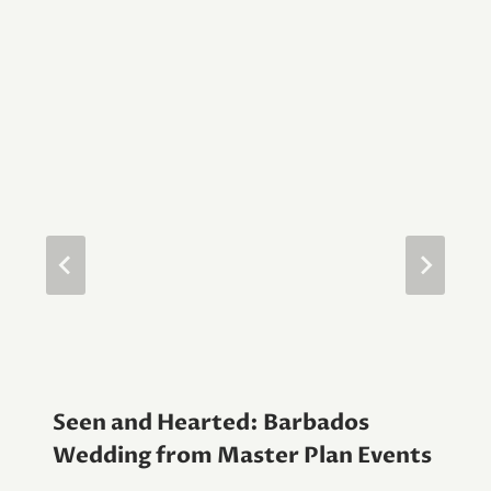
Seen and Hearted: Barbados
Wedding from Master Plan Events