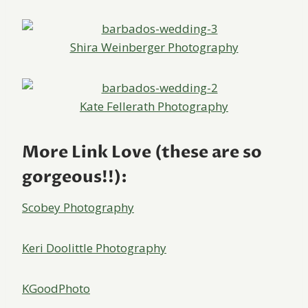
Shira Weinberger Photography
Kate Fellerath Photography
More Link Love (these are so
gorgeous!!):
Scobey Photography
Keri Doolittle Photography
KGoodPhoto