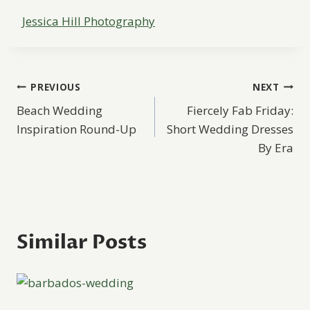
Jessica Hill Photography
Post
PREVIOUS
NEXT
Beach Wedding
Fiercely Fab Friday:
navigation
Inspiration Round-Up
Short Wedding Dresses
By Era
Similar Posts