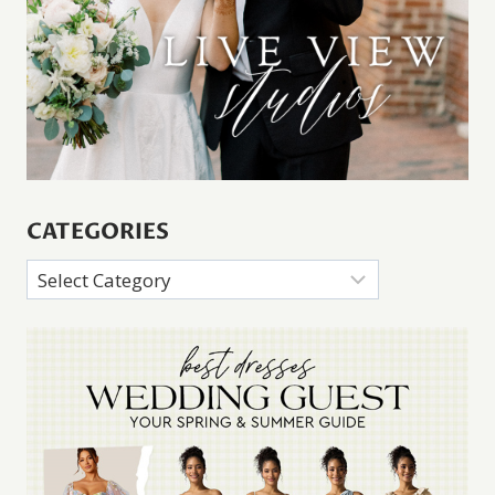
CATEGORIES
Categories