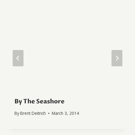
By The Seashore
By
Brent Deitrich
March 3, 2014