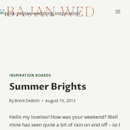
Skip
to
content
INSPIRATION BOARDS
Summer Brights
By
Brent Deitrich
August 19, 2013
Hello my lovelies! How was your weekend? Well
mine has seen quite a bit of rain on and off – so I