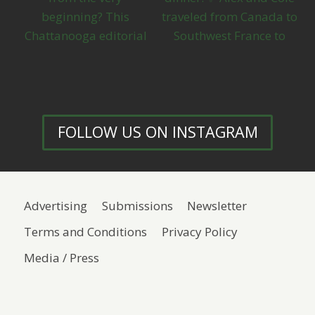
FOLLOW US ON INSTAGRAM
Advertising
Submissions
Newsletter
Terms and Conditions
Privacy Policy
Media / Press