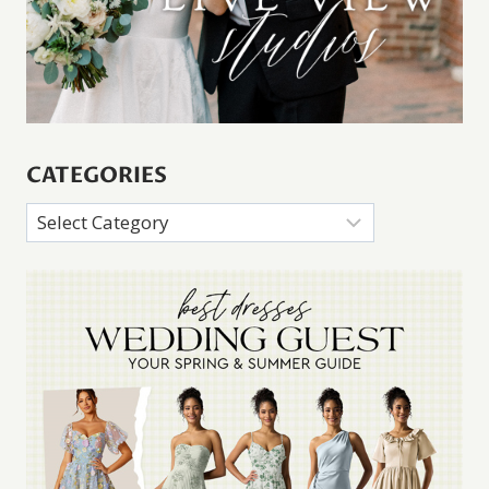
CATEGORIES
Categories