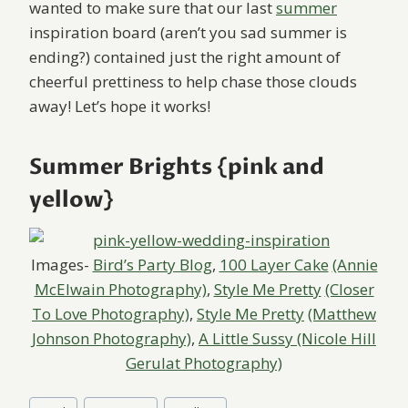
wanted to make sure that our last
summer
inspiration board (aren’t you sad summer is
ending?) contained just the right amount of
cheerful prettiness to help chase those clouds
away! Let’s hope it works!
Summer Brights {pink and
yellow}
Images-
Bird’s Party Blog
,
100 Layer Cake
(Annie
McElwain Photography)
,
Style Me Pretty
(Closer
To Love Photography)
,
Style Me Pretty
(Matthew
Johnson Photography)
,
A Little Sussy (Nicole Hill
Gerulat Photography)
Post