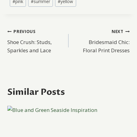
#
pink
#
summer
#
yellow
Tags:
Post
PREVIOUS
NEXT
Shoe Crush: Studs,
Bridesmaid Chic:
navigation
Sparkles and Lace
Floral Print Dresses
Similar Posts