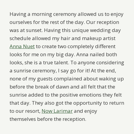
Having a morning ceremony allowed us to enjoy
ourselves for the rest of the day. Our reception
was at sunset. Having this unique wedding day
schedule allowed my hair and makeup artist
Anna Nuet
to create two completely different
looks for me on my big day. Anna nailed both
looks, she is a true talent. To anyone considering
a sunrise ceremony, I say go for it! At the end,
none of my guests complained about waking up
before the break of dawn and all felt that the
sunrise added to the positive emotions they felt
that day. They also got the opportunity to return
to our resort,
Now Larimar
and enjoy
themselves before the reception.