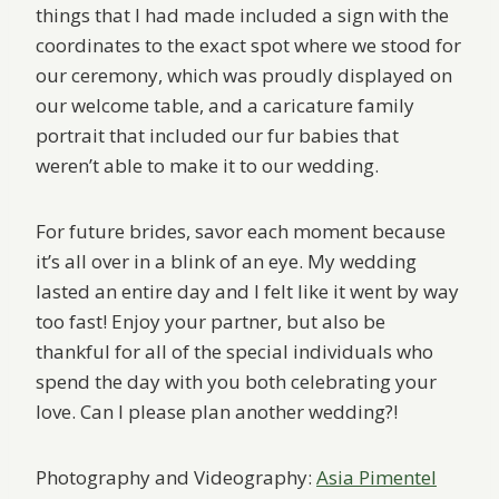
things that I had made included a sign with the
coordinates to the exact spot where we stood for
our ceremony, which was proudly displayed on
our welcome table, and a caricature family
portrait that included our fur babies that
weren’t able to make it to our wedding.
For future brides, savor each moment because
it’s all over in a blink of an eye. My wedding
lasted an entire day and I felt like it went by way
too fast! Enjoy your partner, but also be
thankful for all of the special individuals who
spend the day with you both celebrating your
love. Can I please plan another wedding?!
Photography and Videography:
Asia Pimentel