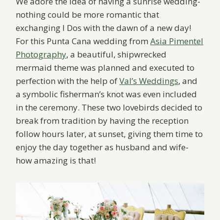
We adore the idea of having a sunrise wedding-
nothing could be more romantic that
exchanging I Dos with the dawn of a new day!
For this Punta Cana wedding from
Asia Pimentel
Photography
, a beautiful, shipwrecked
mermaid theme was planned and executed to
perfection with the help of
Val’s Weddings
, and
a symbolic fisherman’s knot was even included
in the ceremony. These two lovebirds decided to
break from tradition by having the reception
follow hours later, at sunset, giving them time to
enjoy the day together as husband and wife-
how amazing is that!