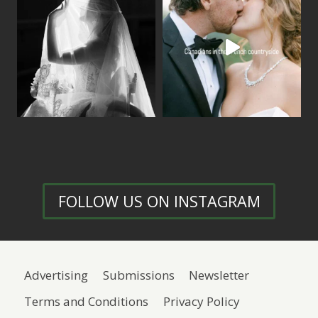
FOLLOW US ON INSTAGRAM
Advertising
Submissions
Newsletter
Terms and Conditions
Privacy Policy