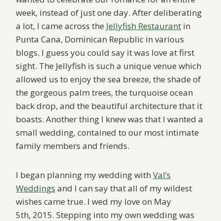
week, instead of just one day. After deliberating
a lot, I came across the
Jellyfish Restaurant
in
Punta Cana, Dominican Republic in various
blogs. I guess you could say it was love at first
sight. The Jellyfish is such a unique venue which
allowed us to enjoy the sea breeze, the shade of
the gorgeous palm trees, the turquoise ocean
back drop, and the beautiful architecture that it
boasts. Another thing I knew was that I wanted a
small wedding, contained to our most intimate
family members and friends.
I began planning my wedding with
Val’s
Weddings
and I can say that all of my wildest
wishes came true. I wed my love on May
5th, 2015. Stepping into my own wedding was