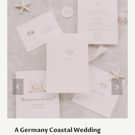
A Germany Coastal Wedding