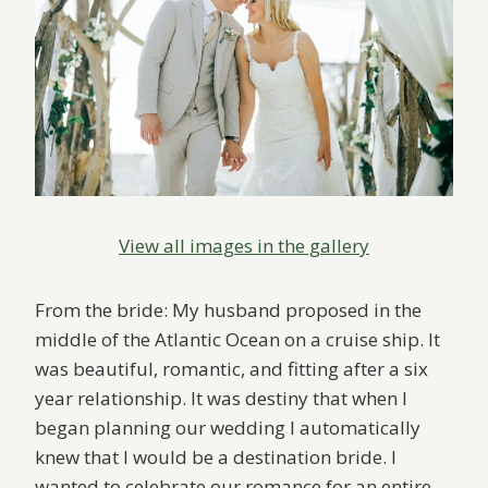
View all images in the gallery
From the bride: My husband proposed in the
middle of the Atlantic Ocean on a cruise ship. It
was beautiful, romantic, and fitting after a six
year relationship. It was destiny that when I
began planning our wedding I automatically
knew that I would be a destination bride. I
wanted to celebrate our romance for an entire