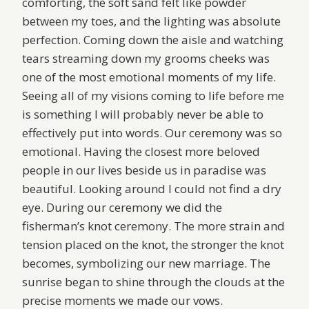
comforting, the soft sand felt like powder
between my toes, and the lighting was absolute
perfection. Coming down the aisle and watching
tears streaming down my grooms cheeks was
one of the most emotional moments of my life.
Seeing all of my visions coming to life before me
is something I will probably never be able to
effectively put into words. Our ceremony was so
emotional. Having the closest more beloved
people in our lives beside us in paradise was
beautiful. Looking around I could not find a dry
eye. During our ceremony we did the
fisherman’s knot ceremony. The more strain and
tension placed on the knot, the stronger the knot
becomes, symbolizing our new marriage. The
sunrise began to shine through the clouds at the
precise moments we made our vows.