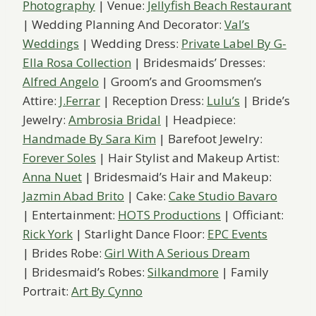
Photography
| Venue:
Jellyfish Beach Restaurant
| Wedding Planning And Decorator:
Val’s
Weddings
| Wedding Dress:
Private Label By G-
Ella Rosa Collection
| Bridesmaids’ Dresses:
Alfred Angelo
| Groom’s and Groomsmen’s
Attire:
J.Ferrar
| Reception Dress:
Lulu’s
| Bride’s
Jewelry:
Ambrosia Bridal
| Headpiece:
Handmade By Sara Kim
| Barefoot Jewelry:
Forever Soles
| Hair Stylist and Makeup Artist:
Anna Nuet
| Bridesmaid’s Hair and Makeup:
Jazmin Abad Brito
| Cake:
Cake Studio Bavaro
| Entertainment:
HOTS Productions
| Officiant:
Rick York
| Starlight Dance Floor:
EPC Events
| Brides Robe:
Girl With A Serious Dream
| Bridesmaid’s Robes:
Silkandmore
| Family
Portrait:
Art By Cynno