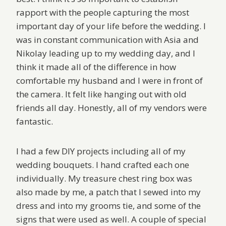
rapport with the people capturing the most
important day of your life before the wedding. I
was in constant communication with Asia and
Nikolay leading up to my wedding day, and I
think it made all of the difference in how
comfortable my husband and I were in front of
the camera. It felt like hanging out with old
friends all day. Honestly, all of my vendors were
fantastic.
I had a few DIY projects including all of my
wedding bouquets. I hand crafted each one
individually. My treasure chest ring box was
also made by me, a patch that I sewed into my
dress and into my grooms tie, and some of the
signs that were used as well. A couple of special