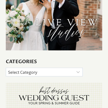
CATEGORIES
Categories