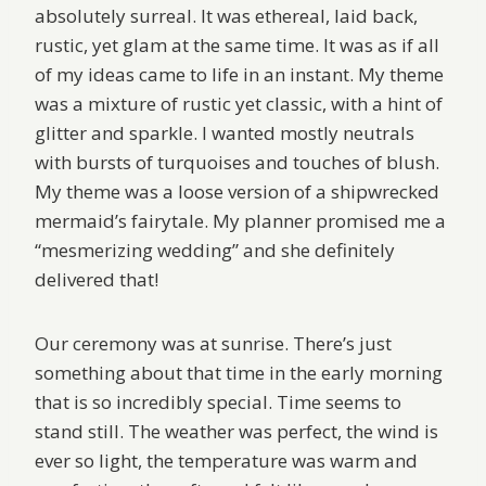
absolutely surreal. It was ethereal, laid back,
rustic, yet glam at the same time. It was as if all
of my ideas came to life in an instant. My theme
was a mixture of rustic yet classic, with a hint of
glitter and sparkle. I wanted mostly neutrals
with bursts of turquoises and touches of blush.
My theme was a loose version of a shipwrecked
mermaid’s fairytale. My planner promised me a
“mesmerizing wedding” and she definitely
delivered that!
Our ceremony was at sunrise. There’s just
something about that time in the early morning
that is so incredibly special. Time seems to
stand still. The weather was perfect, the wind is
ever so light, the temperature was warm and