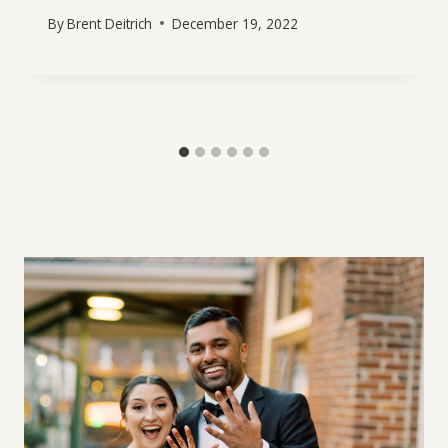
By
Brent Deitrich
December 19, 2022