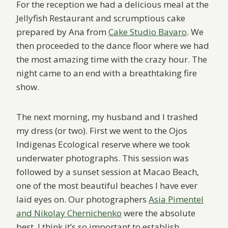
For the reception we had a delicious meal at the
Jellyfish Restaurant and scrumptious cake
prepared by Ana from
Cake Studio Bavaro
. We
then proceeded to the dance floor where we had
the most amazing time with the crazy hour. The
night came to an end with a breathtaking fire
show.
The next morning, my husband and I trashed
my dress (or two). First we went to the Ojos
Indigenas Ecological reserve where we took
underwater photographs. This session was
followed by a sunset session at Macao Beach,
one of the most beautiful beaches I have ever
laid eyes on. Our photographers
Asia Pimentel
and Nikolay Chernichenko
were the absolute
best. I think it’s so important to establish