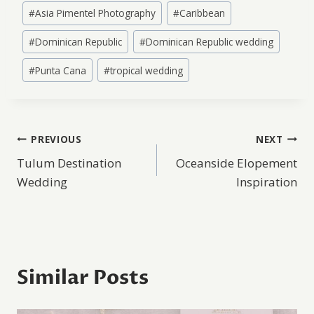
Post
#
Asia Pimentel Photography
#
Caribbean
Tags:
#
Dominican Republic
#
Dominican Republic wedding
#
Punta Cana
#
tropical wedding
Post
PREVIOUS
NEXT
Tulum Destination
Oceanside Elopement
navigation
Wedding
Inspiration
Similar Posts