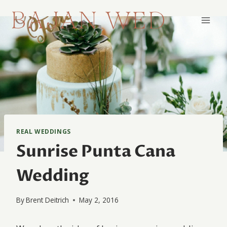
Skip
to
content
REAL WEDDINGS
Sunrise Punta Cana
Wedding
By
Brent Deitrich
May 2, 2016