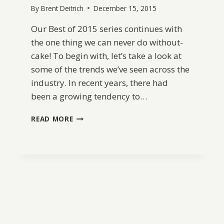
By
Brent Deitrich
December 15, 2015
Our Best of 2015 series continues with
the one thing we can never do without-
cake! To begin with, let’s take a look at
some of the trends we’ve seen across the
industry. In recent years, there had
been a growing tendency to…
BEST
READ MORE
OF
2015:
WEDDING
CAKES