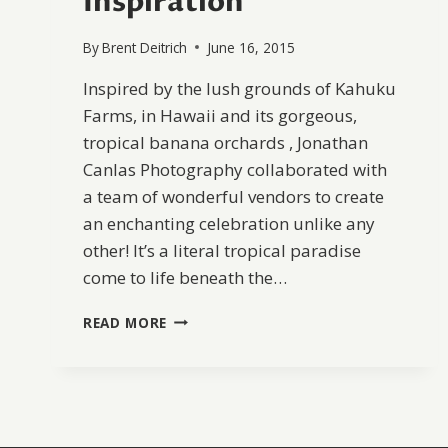
Inspiration
By
Brent Deitrich
June 16, 2015
Inspired by the lush grounds of Kahuku
Farms, in Hawaii and its gorgeous,
tropical banana orchards , Jonathan
Canlas Photography collaborated with
a team of wonderful vendors to create
an enchanting celebration unlike any
other! It’s a literal tropical paradise
come to life beneath the…
TROPICAL
READ MORE
BANANA
ORCHARD
WEDDING
INSPIRATION