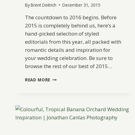
By
Brent Deitrich
December 31, 2015
The countdown to 2016 begins. Before
2015 is completely behind us, here’s a
hand-picked selection of styled
editorials from this year, all packed with
romantic details and inspiration for
your wedding celebration. Be sure to
browse the rest of our best of 2015…
BEST
READ MORE
OF
2015:
STYLED
EDITORIALS