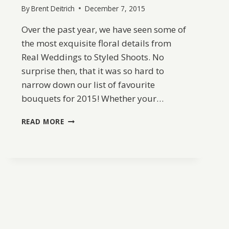
By
Brent Deitrich
December 7, 2015
Over the past year, we have seen some of
the most exquisite floral details from
Real Weddings to Styled Shoots. No
surprise then, that it was so hard to
narrow down our list of favourite
bouquets for 2015! Whether your…
BEST
READ MORE
OF
2015:
BOUQUETS