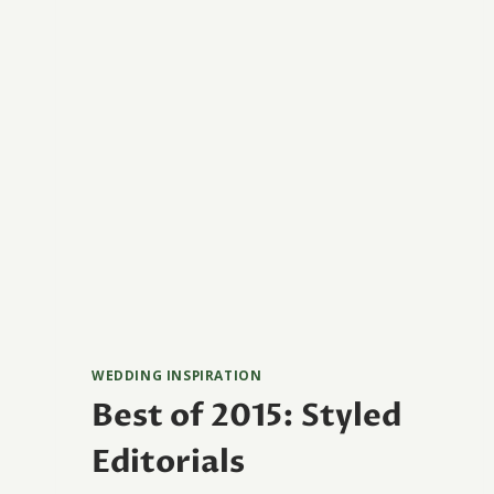
WEDDING INSPIRATION
Best of 2015: Styled
Editorials