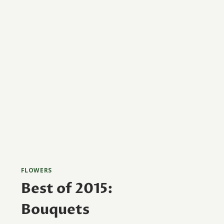
FLOWERS
Best of 2015:
Bouquets