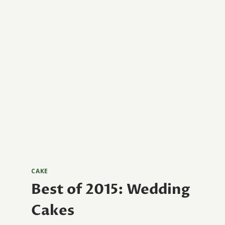
CAKE
Best of 2015: Wedding
Cakes