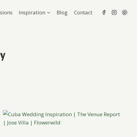
sions
Inspiration
Blog
Contact
hy