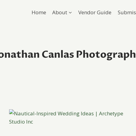
Home
About
Vendor Guide
Submis
onathan Canlas Photograp