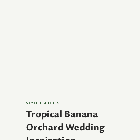
STYLED SHOOTS
Tropical Banana
Orchard Wedding