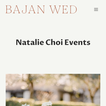
Skip
to
content
Natalie Choi Events