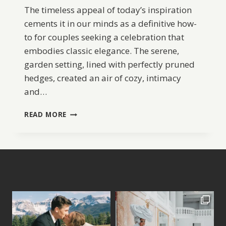
The timeless appeal of today’s inspiration
cements it in our minds as a definitive how-
to for couples seeking a celebration that
embodies classic elegance. The serene,
garden setting, lined with perfectly pruned
hedges, created an air of cozy, intimacy
and…
SECRET
READ MORE
GARDEN
WEDDING
INSPIRATION
AND
IDEAS