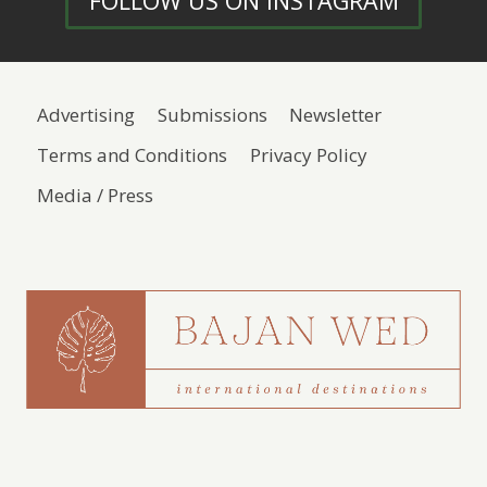
FOLLOW US ON INSTAGRAM
Advertising
Submissions
Newsletter
Terms and Conditions
Privacy Policy
Media / Press