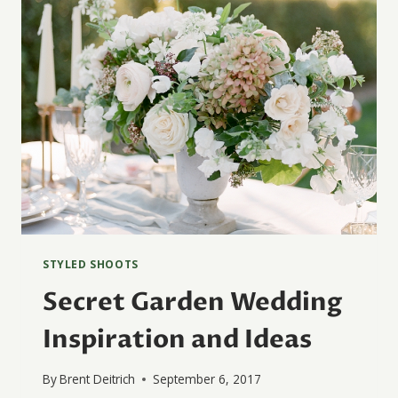
STYLED SHOOTS
Secret Garden Wedding
Inspiration and Ideas
By
Brent Deitrich
September 6, 2017