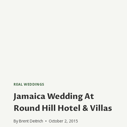
REAL WEDDINGS
Jamaica Wedding At
Round Hill Hotel & Villas
By
Brent Deitrich
October 2, 2015