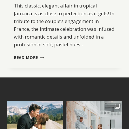
This classic, elegant affair in tropical
Jamaica is as close to perfection as it gets! In
tribute to the couple’s engagement in
France, the intimate celebration was infused
with romantic details and unfolded in a
profusion of soft, pastel hues…
JAMAICA
READ MORE
WEDDING
AT
ROUND
HILL
HOTEL
&
VILLAS