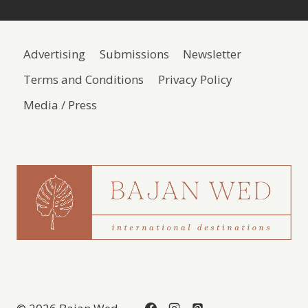
Advertising
Submissions
Newsletter
Terms and Conditions
Privacy Policy
Media / Press