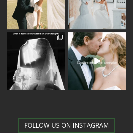
FOLLOW US ON INSTAGRAM