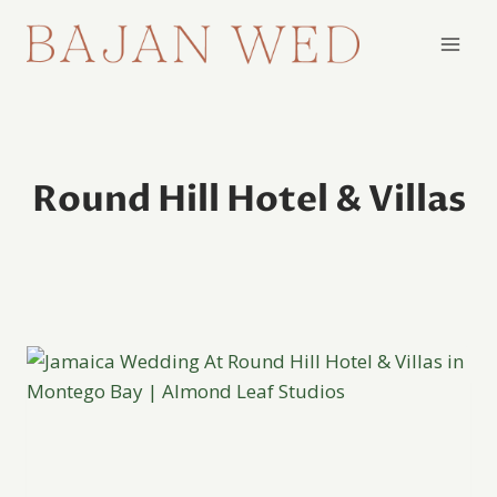
Skip
to
content
Round Hill Hotel & Villas