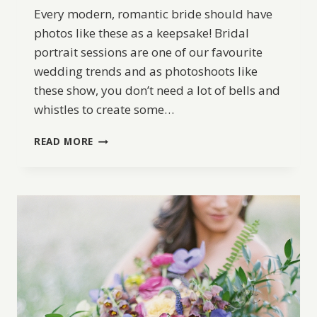
Every modern, romantic bride should have
photos like these as a keepsake! Bridal
portrait sessions are one of our favourite
wedding trends and as photoshoots like
these show, you don’t need a lot of bells and
whistles to create some…
ORGANIC
READ MORE
AND
ROMANTIC
BRIDAL
INSPIRATION