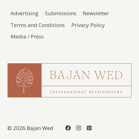
Advertising
Submissions
Newsletter
Terms and Conditions
Privacy Policy
Media / Press
© 2026 Bajan Wed