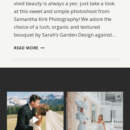
vivid beauty is always a yes- just take a look
at this sweet and simple photoshoot from
Samantha Kirk Photography! We adore the
choice of a lush, organic and textured
bouquet by Sarah’s Garden Design against…
OUTDOOR
READ MORE
BRIDAL
SESSION
INSPIRATION