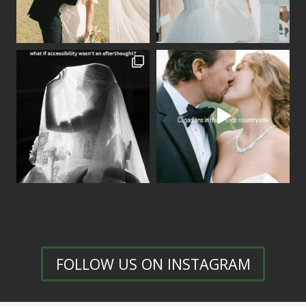
FOLLOW US ON INSTAGRAM