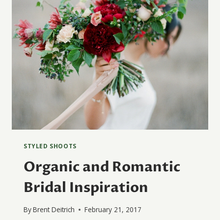
STYLED SHOOTS
Organic and Romantic
Bridal Inspiration
By
Brent Deitrich
February 21, 2017