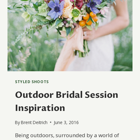
STYLED SHOOTS
Outdoor Bridal Session
Inspiration
By
Brent Deitrich
June 3, 2016
Being outdoors, surrounded by a world of