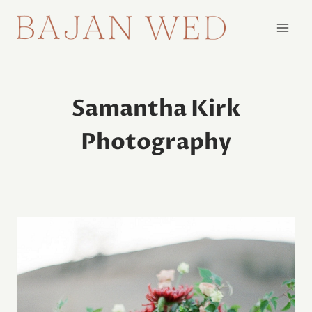
Skip
to
content
Samantha Kirk
Photography