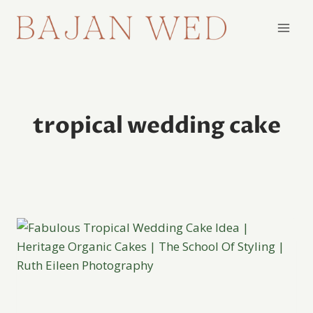
Skip
to
content
tropical wedding cake