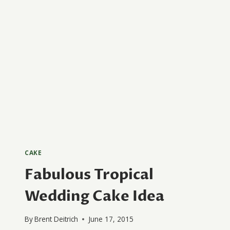
CAKE
Fabulous Tropical
Wedding Cake Idea
By
Brent Deitrich
June 17, 2015