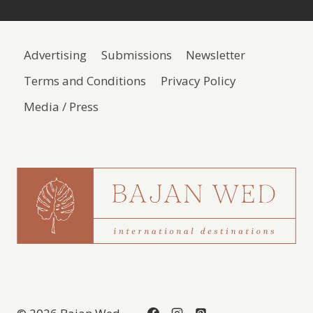
Advertising
Submissions
Newsletter
Terms and Conditions
Privacy Policy
Media / Press