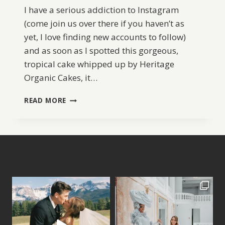
I have a serious addiction to Instagram
(come join us over there if you haven’t as
yet, I love finding new accounts to follow)
and as soon as I spotted this gorgeous,
tropical cake whipped up by Heritage
Organic Cakes, it…
FABULOUS
READ MORE
TROPICAL
WEDDING
CAKE
IDEA