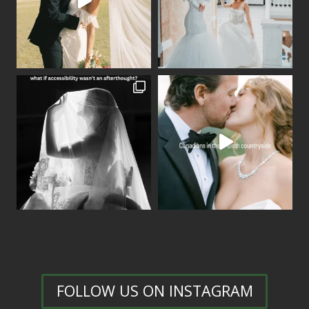
FOLLOW US ON INSTAGRAM