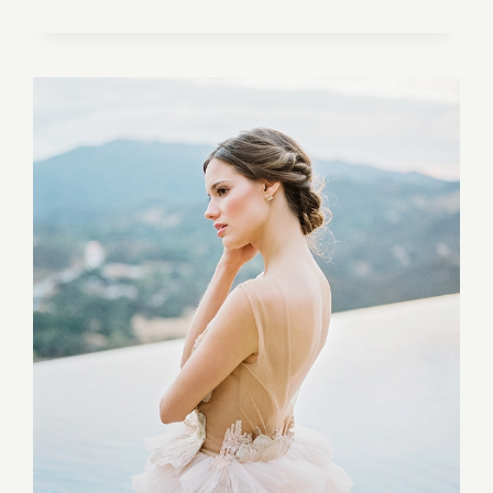
IN
HAWAII