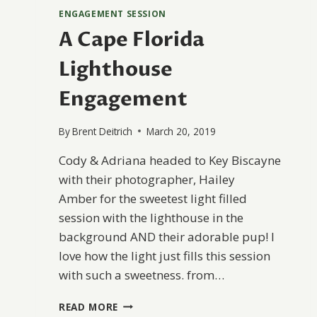
ENGAGEMENT SESSION
A Cape Florida
Lighthouse
Engagement
By
Brent Deitrich
March 20, 2019
Cody & Adriana headed to Key Biscayne
with their photographer, Hailey
Amber for the sweetest light filled
session with the lighthouse in the
background AND their adorable pup! I
love how the light just fills this session
with such a sweetness. from…
A
READ MORE