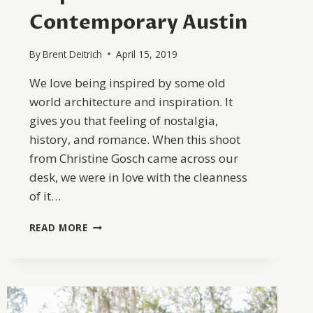
Contemporary Austin
By
Brent Deitrich
April 15, 2019
We love being inspired by some old
world architecture and inspiration. It
gives you that feeling of nostalgia,
history, and romance. When this shoot
from Christine Gosch came across our
desk, we were in love with the cleanness
of it…
OLD
READ MORE
WORLD
WEDDING
INSPIRATION
AT
THE
CONTEMPORARY