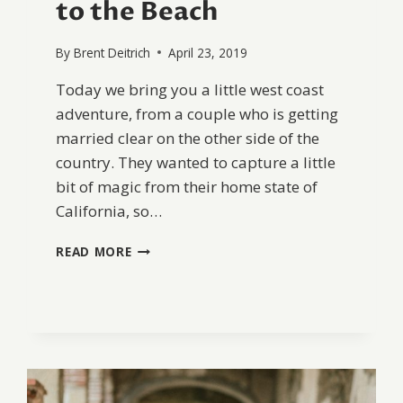
to the Beach
By
Brent Deitrich
April 23, 2019
Today we bring you a little west coast
adventure, from a couple who is getting
married clear on the other side of the
country. They wanted to capture a little
bit of magic from their home state of
California, so…
FROM
READ MORE
WEST
TO
EAST:
SAN
JUAN
CAPISTRANO
TO
THE