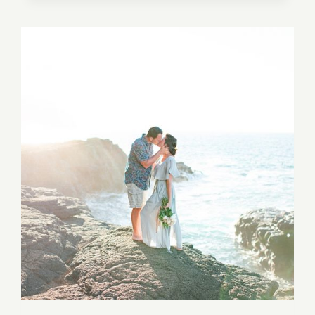
MISSION
SAN
JUAN
CAPISTRANO