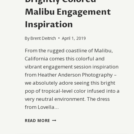
Malibu Engagement
Inspiration
By
Brent Deitrich
April 1, 2019
From the rugged coastline of Malibu,
California comes this colorful and
vibrant engagement session inspiration
from Heather Anderson Photography –
we absolutely adore seeing this bright
pop of tropical-level color infused into a
very neutral environment. The dress
from Lovella…
BRIGHTLY
READ MORE
COLORED
MALIBU