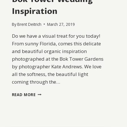
Inspiration
By
Brent Deitrich
March 27, 2019
Do we have a visual treat for you today!
From sunny Florida, comes this delicate
and beautiful organic inspiration
photographed at the Bok Tower Gardens
by photographer Kate Andrews. We love
all the softness, the beautiful light
coming through the…
BOK
READ MORE
TOWER
WEDDING
INSPIRATION