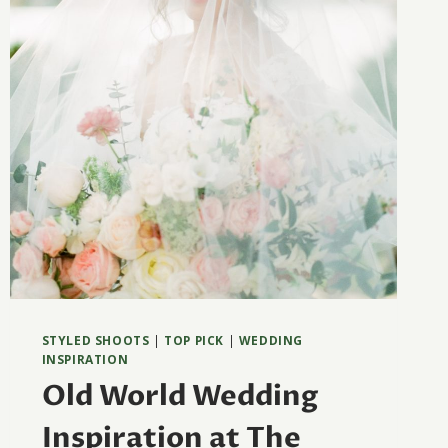
STYLED SHOOTS
|
TOP PICK
|
WEDDING
INSPIRATION
Old World Wedding
Inspiration at The