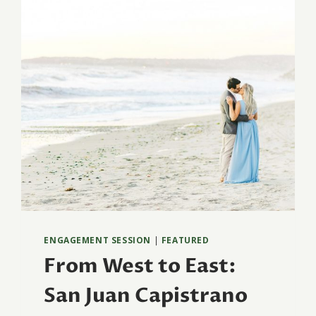
ENGAGEMENT SESSION
|
FEATURED
From West to East:
San Juan Capistrano