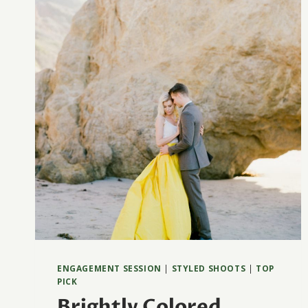
ENGAGEMENT SESSION
|
STYLED SHOOTS
|
TOP
PICK
Brightly Colored