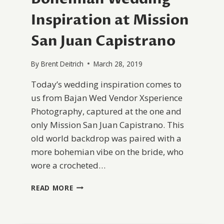
Inspiration at Mission
San Juan Capistrano
By
Brent Deitrich
March 28, 2019
Today’s wedding inspiration comes to
us from Bajan Wed Vendor Xsperience
Photography, captured at the one and
only Mission San Juan Capistrano. This
old world backdrop was paired with a
more bohemian vibe on the bride, who
wore a crocheted…
BOHEMIAN
READ MORE
WEDDING
INSPIRATION
AT