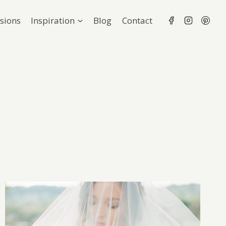
sions
Inspiration
Blog
Contact