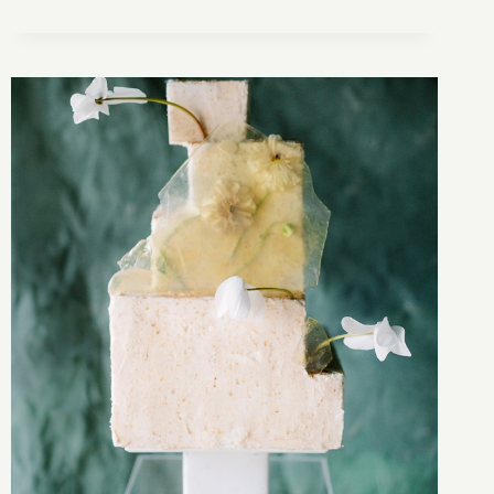
FRENCH
INSPIRED
ELOPEMENT
ALONG
THE
OCEAN