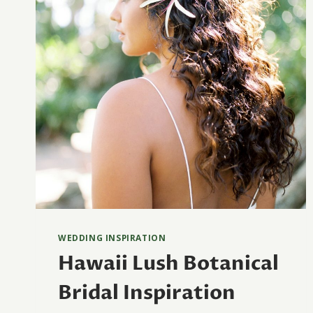
WEDDING INSPIRATION
Hawaii Lush Botanical
Bridal Inspiration