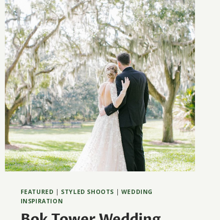
AUSTIN
FEATURED
|
STYLED SHOOTS
|
WEDDING
INSPIRATION
Bok Tower Wedding