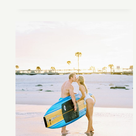
CAPE
FLORIDA
LIGHTHOUSE
ENGAGEMENT