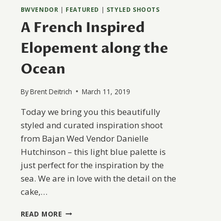
BWVENDOR
|
FEATURED
|
STYLED SHOOTS
A French Inspired
Elopement along the
Ocean
By
Brent Deitrich
March 11, 2019
Today we bring you this beautifully
styled and curated inspiration shoot
from Bajan Wed Vendor Danielle
Hutchinson – this light blue palette is
just perfect for the inspiration by the
sea. We are in love with the detail on the
cake,…
A
READ MORE