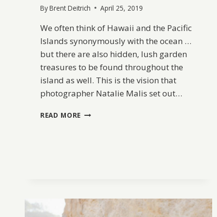
By
Brent Deitrich
April 25, 2019
We often think of Hawaii and the Pacific
Islands synonymously with the ocean …
but there are also hidden, lush garden
treasures to be found throughout the
island as well. This is the vision that
photographer Natalie Malis set out…
HAWAII
READ MORE
LUSH
BOTANICAL
BRIDAL
INSPIRATION