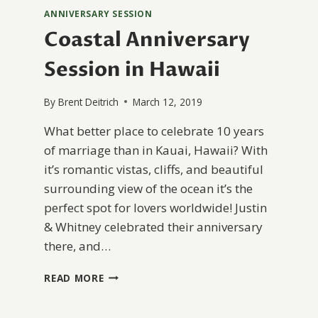
ANNIVERSARY SESSION
Coastal Anniversary
Session in Hawaii
By
Brent Deitrich
March 12, 2019
What better place to celebrate 10 years
of marriage than in Kauai, Hawaii? With
it’s romantic vistas, cliffs, and beautiful
surrounding view of the ocean it’s the
perfect spot for lovers worldwide! Justin
& Whitney celebrated their anniversary
there, and…
COASTAL
READ MORE
ANNIVERSARY
SESSION