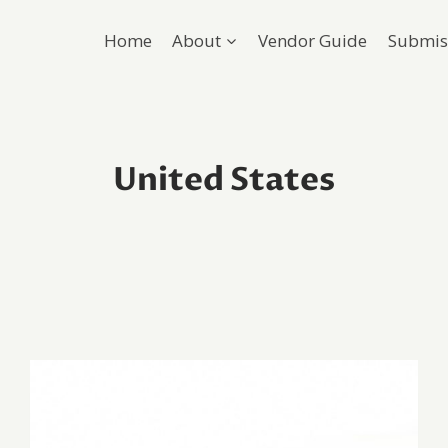
Home
About
Vendor Guide
Submis
United States