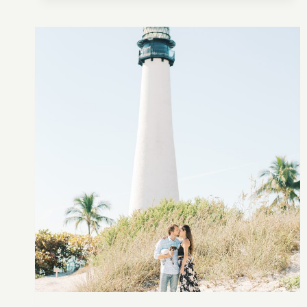
ENGAGEMENT
INSPIRATION