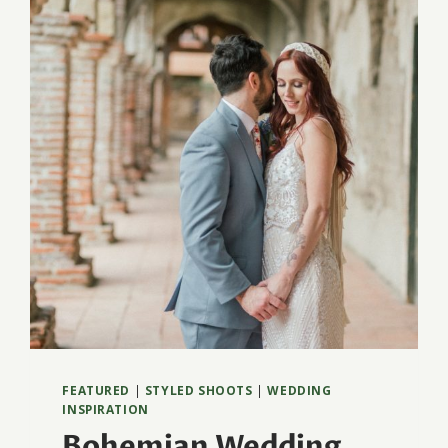
BEACH
FEATURED
|
STYLED SHOOTS
|
WEDDING
INSPIRATION
Bohemian Wedding