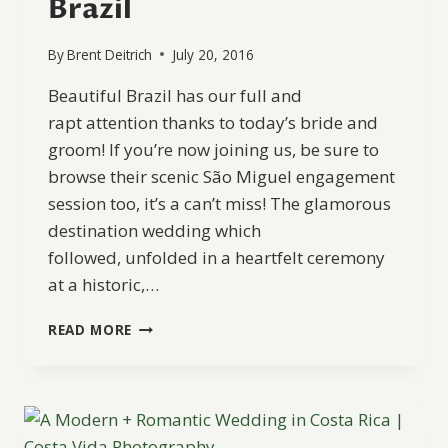
Brazil
By
Brent Deitrich
July 20, 2016
Beautiful Brazil has our full and
rapt attention thanks to today’s bride and
groom! If you’re now joining us, be sure to
browse their scenic São Miguel engagement
session too, it’s a can’t miss! The glamorous
destination wedding which
followed, unfolded in a heartfelt ceremony
at a historic,…
EFFORTLESSLY
READ MORE
CHIC
DESTINATION
WEDDING
IN
BRAZIL