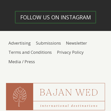
FOLLOW US ON INSTAGRAM
Advertising
Submissions
Newsletter
Terms and Conditions
Privacy Policy
Media / Press