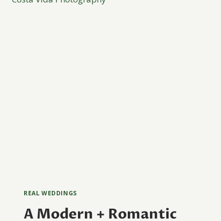
REAL WEDDINGS
A Modern + Romantic