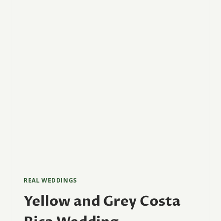
REAL WEDDINGS
Yellow and Grey Costa