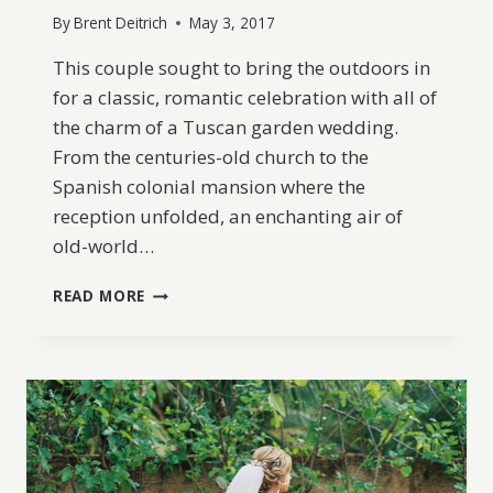
By
Brent Deitrich
May 3, 2017
This couple sought to bring the outdoors in
for a classic, romantic celebration with all of
the charm of a Tuscan garden wedding.
From the centuries-old church to the
Spanish colonial mansion where the
reception unfolded, an enchanting air of
old-world…
A
READ MORE
CLASSIC
GARDEN-
INSPIRED
WEDDING
IN
COLOMBIA