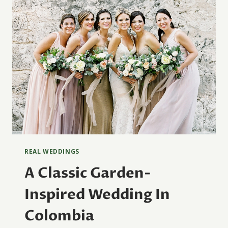
REAL WEDDINGS
A Classic Garden-
Inspired Wedding In
Colombia