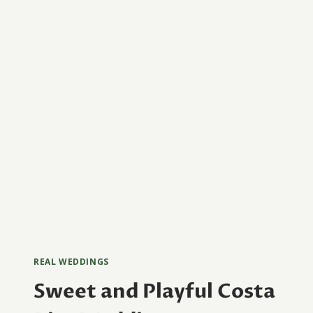
REAL WEDDINGS
Sweet and Playful Costa