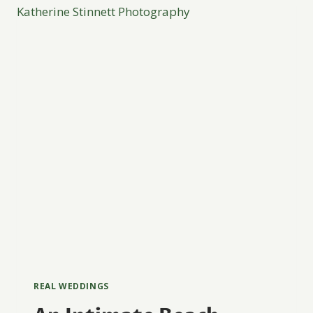
COSTA
RICA
REAL WEDDINGS