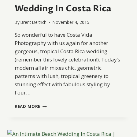
Wedding In Costa Rica
By
Brent Deitrich
November 4, 2015
So wonderful to have Costa Vida
Photography with us again for another
gorgeous, tropical Costa Rica wedding
(remember this lovely celebration!). Today’s
modern affair mixes chic, geometric
patterns with lush, tropical greenery to
stunning effect with fabulous styling by
Four…
A
READ MORE
MODERN
+
ROMANTIC
WEDDING
IN