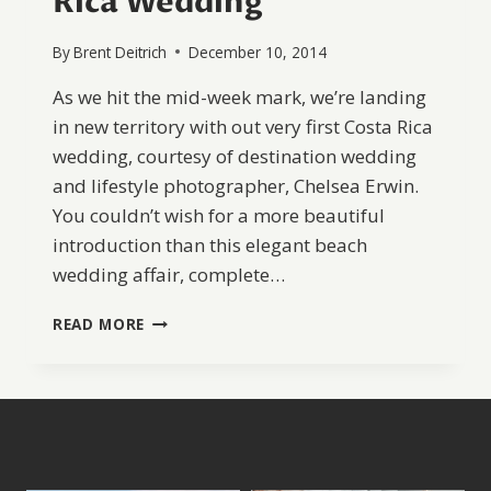
Rica Wedding
By
Brent Deitrich
December 10, 2014
As we hit the mid-week mark, we’re landing
in new territory with out very first Costa Rica
wedding, courtesy of destination wedding
and lifestyle photographer, Chelsea Erwin.
You couldn’t wish for a more beautiful
introduction than this elegant beach
wedding affair, complete…
YELLOW
READ MORE
AND
GREY
COSTA
RICA
WEDDING