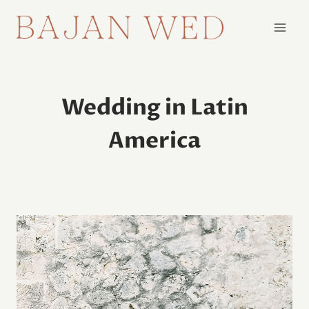
Skip
to
content
Wedding in Latin
America