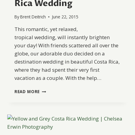
Rica Wedding
By
Brent Deitrich
June 22, 2015
This romantic, yet relaxed,
tropical wedding, will instantly brighten
your day! With friends scattered all over the
globe, our adorable duo decided on a
destination wedding in beautiful Costa Rica,
where they had spent their very first
vacation as a couple. With the help…
SWEET
READ MORE
AND
PLAYFUL
COSTA
RICA
WEDDING