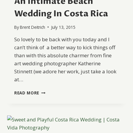
An Intimate Beach
Wedding In Costa Rica
By
Brent Deitrich
July 13, 2015
So lovely to be back with you today and I
can’t think of a better way to kick things off
than with this absolute charmer from fine
art wedding photographer Katherine
Stinnett (we adore her work, just take a look
at…
AN
READ MORE
INTIMATE
BEACH
WEDDING
IN
COSTA
RICA