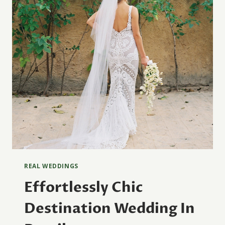
REAL WEDDINGS
Effortlessly Chic
Destination Wedding In