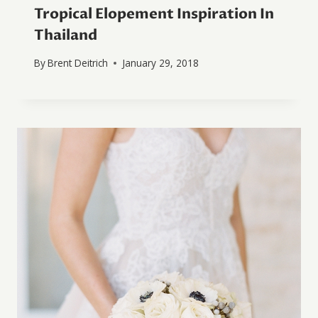
Tropical Elopement Inspiration In
Thailand
By
Brent Deitrich
January 29, 2018