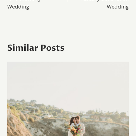
Wedding
Wedding
Similar Posts