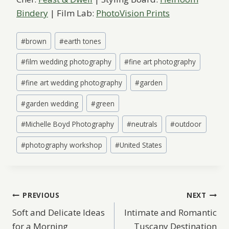
Bindery
| Film Lab:
PhotoVision Prints
Post
#
brown
#
earth tones
Tags:
#
film wedding photography
#
fine art photography
#
fine art wedding photography
#
garden
#
garden wedding
#
green
#
Michelle Boyd Photography
#
neutrals
#
outdoor
#
photography workshop
#
United States
Post
PREVIOUS
NEXT
Soft and Delicate Ideas
Intimate and Romantic
navigation
for a Morning
Tuscany Destination