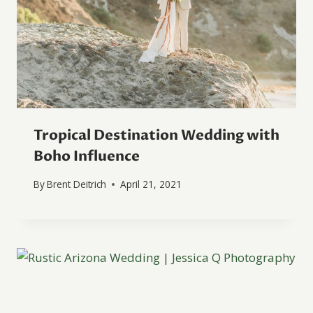
Tropical Destination Wedding with
Boho Influence
By
Brent Deitrich
April 21, 2021