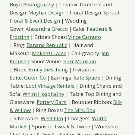
Boyd Photography
| Creative Direction and
Design:
Mayhar Design
| Floral Design:
Sprout
Floral & Event Design
| Wedding
Gown:
Alexandra Grecco
| Cake:
Feathers &
Frosting
| Bride’s Shoes:
Vince Camuto
| Ring:
Banana Republic
| Hair and
Makeup:
Makenzi Laine
| Calligraphy:
Jen
Krause
| Shoot Venue:
Barr Mansion
| Bride:
Emily Zieschang
| Invitation
Suite:
Guten Co
| Earrings:
Kate Spade
| Dining
Table:
Loot Vintage Rentals
| Dining Chairs and
Sofa:
Whim Hospitality
| Table Top Dining and
Glassware:
Pottery Barn
| Bouquet Ribbon:
Silk
& Willow
| Ring Boxes:
The Mrs. Box
| Silverware:
West Elm
| Chargers:
World
Market
| Sponsor:
Tweak & Twine
| Workshop
Chef:
Feast & Dwell
| Styling Board:
Heirloom