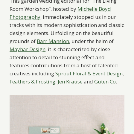
This garden wedding editorial for “The Living
Room Workshop”, hosted by
Michelle Boyd
Photography
, immediately stopped us in our
tracks with its modern sophistication and classic
design elements. Unfolding on the beautiful
grounds of
Barr Mansion
, under the helm of
Mayhar Design
, it is characterized by close
attention to detail to stunning effect and
features contributions from a host of talented
creatives including
Sprout Floral & Event Design
,
Feathers & Frosting
,
Jen Krause
and
Guten Co
.