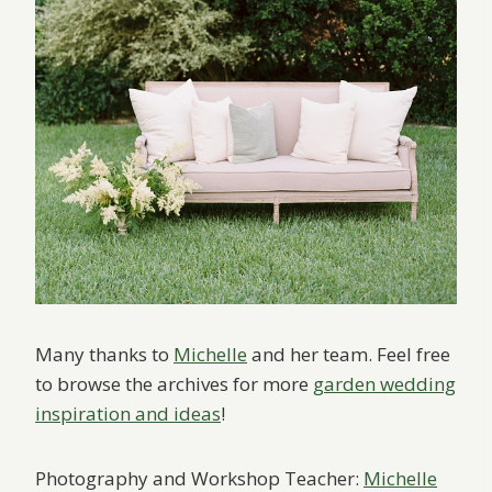
Many thanks to
Michelle
and her team. Feel free
to browse the archives for more
garden wedding
inspiration and ideas
!
Photography and Workshop Teacher:
Michelle