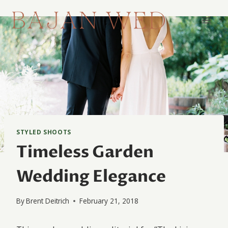
Skip
to
content
STYLED SHOOTS
Timeless Garden
Wedding Elegance
By
Brent Deitrich
February 21, 2018