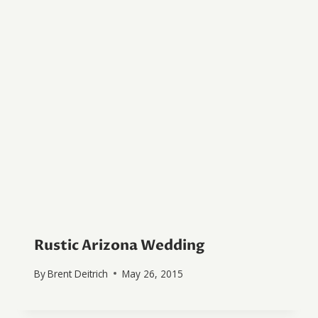
Rustic Arizona Wedding
By
Brent Deitrich
May 26, 2015