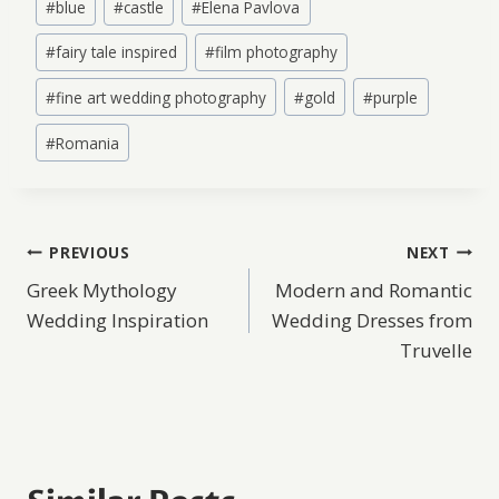
#
blue
#
castle
#
Elena Pavlova
Tags:
#
fairy tale inspired
#
film photography
#
fine art wedding photography
#
gold
#
purple
#
Romania
Post
PREVIOUS
NEXT
Greek Mythology
Modern and Romantic
navigation
Wedding Inspiration
Wedding Dresses from
Truvelle