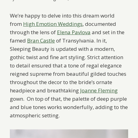
We’re happy to delve into this dream world
from
High Emotion Weddings
, documented
through the lens of
Elena Pavlova
and set in the
famed
Bran Castle
of Transylvania. In it,
Sleeping Beauty is updated with a modern,
gothic twist and fine art styling. Strict attention
to detail ensured that a tone of regal elegance
reigned supreme from beautiful gilded touches
throughout the decor to the bride’s ornate
headpiece and breathtaking
Joanne Fleming
gown. On top of that, the palette of deep purple
and blue tones works wonderfully, adding to the
atmospheric setting.