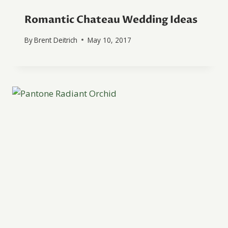
Romantic Chateau Wedding Ideas
By
Brent Deitrich
May 10, 2017