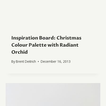
Inspiration Board: Christmas
Colour Palette with Radiant
Orchid
By
Brent Deitrich
December 16, 2013