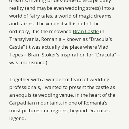
dreams, inviting brides-to-be to escape daily
reality (and maybe even wedding stress) into a
world of fairy tales, a world of magic dreams
and fairies. The venue itself is out of the
ordinary, it is the renowned
Bran Castle
in
Transylvania, Romania – known as “Dracula’s
Castle” (it was actually the place where Vlad
Tepes – Bram Stoker’s inspiration for “Dracula” –
was imprisoned).
Together with a wonderful team of wedding
professionals, I wanted to present the castle as
an exquisite wedding venue, in the heart of the
Carpathian mountains, in one of Romania’s
most picturesque regions, beyond Dracula’s
legend.