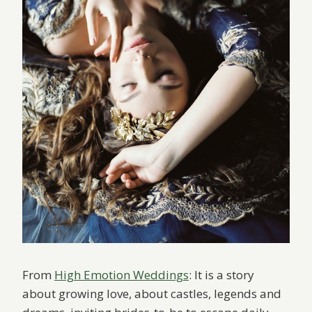
From
High Emotion Weddings
: It is a story
about growing love, about castles, legends and