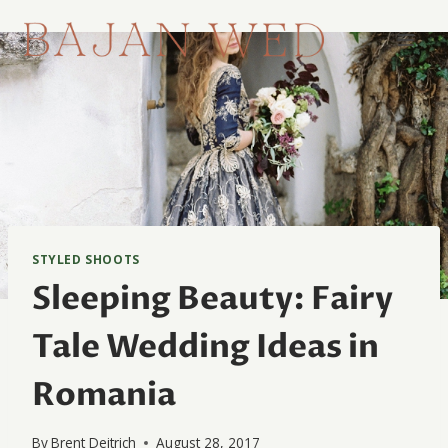
Skip
to
content
STYLED SHOOTS
Sleeping Beauty: Fairy
Tale Wedding Ideas in
Romania
By
Brent Deitrich
August 28, 2017