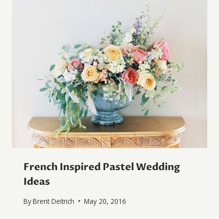
French Inspired Pastel Wedding
Ideas
By
Brent Deitrich
May 20, 2016