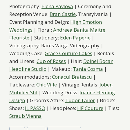
Photography:
Elena Pavlova
| Ceremony and
Reception Venue:
Bran Castle
, Transylvania |
Event Planning and Deign:
High Emotion
Weddings
| Floral:
Andreea Banita Maitre
Fleuriste
| Stationery:
Eden Paperie
|
Videography: Rares Varga Videography |
Wedding Cake:
Grace Couture Cakes
| Rentals
and Linens:
Cup of Roses
| Hair:
Doinel Bocan,
Headline Studio
| Makeup:
Tania Cozma
|
Accommodations:
Conacul Bratescu
|
Tableware:
Chic Ville
| Vintage Rentals:
Joben
Mobilier Stil
| Wedding Dress:
Joanne Fleming
Design
| Groom’s Attire:
Tudor Tailor
| Bride’s
Shoes:
IL PASSO
| Headpiece:
HF Couture
| Ties:
Straub Vienna
Post