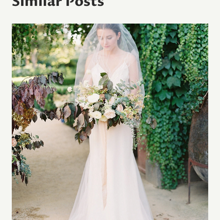
Similar Posts