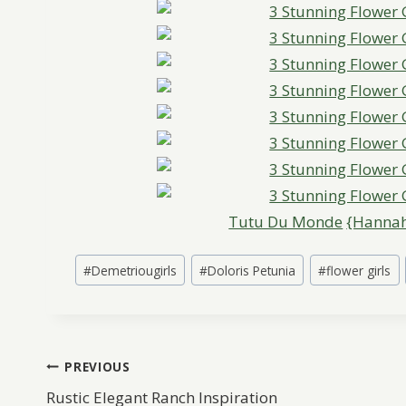
Tutu Du Monde
{Hannah
Post
#
Demetriougirls
#
Doloris Petunia
#
flower girls
Tags:
Post
PREVIOUS
Rustic Elegant Ranch Inspiration