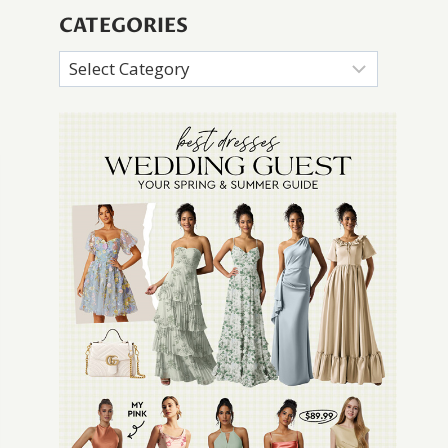
CATEGORIES
Categories