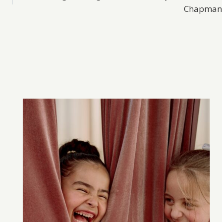
Chapman