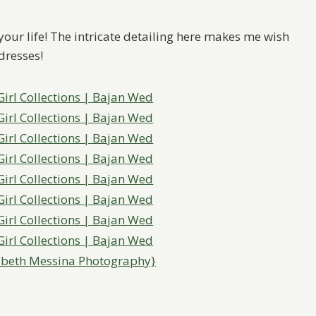
 your life! The intricate detailing here makes me wish
dresses!
abeth Messina Photography}