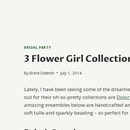
BRIDAL PARTY
3 Flower Girl Collectio
By
Brent Deitrich
July 1, 2014
Lately, I have been seeing some of the dreamies
out for their oh-so-pretty collections are
Dolor
amazing ensembles below are handcrafted and f
soft tulle and sparkly beading – so perfect for a