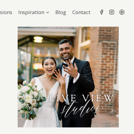
sions
Inspiration
Blog
Contact