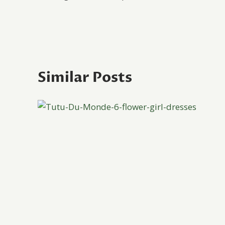
navigation
Similar Posts