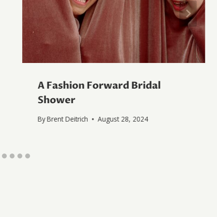
A Fashion Forward Bridal
Shower
By
Brent Deitrich
August 28, 2024