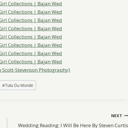
 Scott-Stevenson Photography}
#
Tutu Du Monde
NEXT
Wedding Reading: I Will Be Here By Steven Curtis