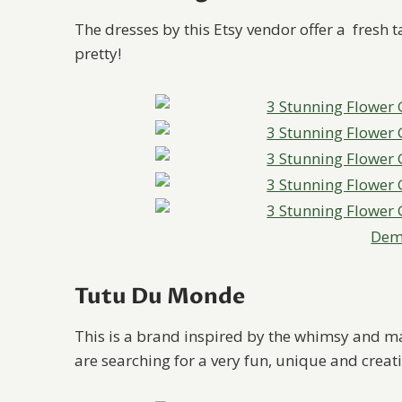
The dresses by this Etsy vendor offer a fresh ta
pretty!
Deme
Tutu Du Monde
This is a brand inspired by the whimsy and ma
are searching for a very fun, unique and creativ