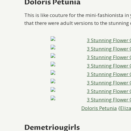
Doloris Petunia
This is like couture for the mini-fashionista in
that there were adult versions to the stunning 
Doloris Petunia
{Eliz
Demetriougirls