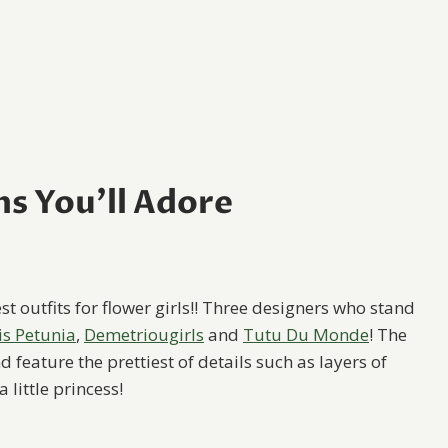
ns You’ll Adore
t outfits for flower girls!! Three designers who stand
is Petunia
,
Demetriougirls
and
Tutu Du Monde
! The
eature the prettiest of details such as layers of
 little princess!