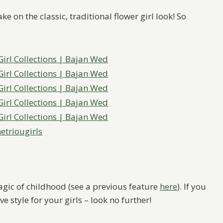
ke on the classic, traditional flower girl look! So
triougirls
gic of childhood (see a previous feature
here
). If you
e style for your girls – look no further!