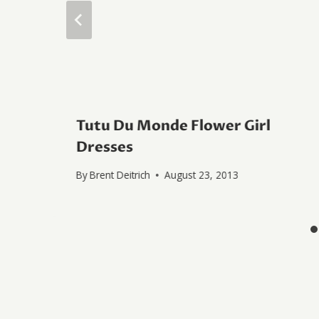
Tutu Du Monde Flower Girl
Dresses
By
Brent Deitrich
August 23, 2013