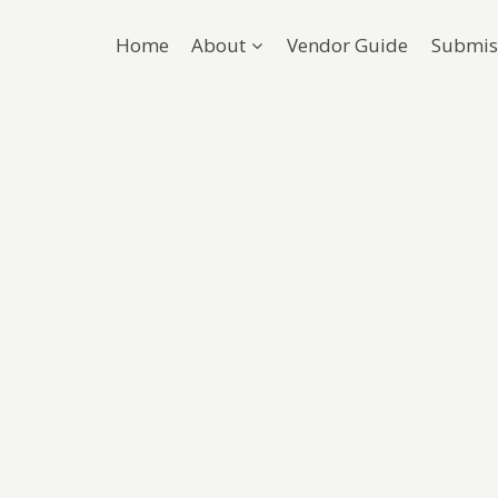
Home
About
Vendor Guide
Submis