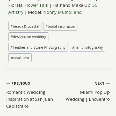
Florals:
Flower Talk
| Hair and Make Up:
SC
Artistry
| Model:
Nonny Mulholland
Post
#
beach & coastal
#
bridal inspiration
Tags:
#
destination wedding
#
Feather and Stone Photography
#
film photography
#
Inbal Dror
Post
PREVIOUS
NEXT
Romantic Wedding
Miami Pop Up
navigation
Inspiration at San Juan
Wedding | Encuentro
Capistrano