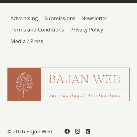
Advertising
Submissions
Newsletter
Terms and Conditions
Privacy Policy
Media / Press
© 2026 Bajan Wed