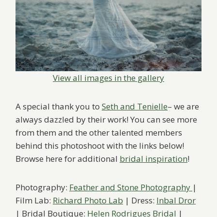
View all images in the gallery
A special thank you to
Seth and Tenielle
– we are
always dazzled by their work! You can see more
from them and the other talented members
behind this photoshoot with the links below!
Browse here for additional
bridal inspiration
!
Photography:
Feather and Stone Photography
|
Film Lab:
Richard Photo Lab
| Dress:
Inbal Dror
| Bridal Boutique:
Helen Rodrigues Bridal
|