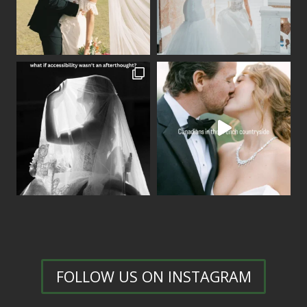
FOLLOW US ON INSTAGRAM