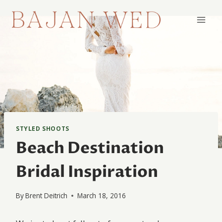
Skip
to
content
STYLED SHOOTS
Beach Destination
Bridal Inspiration
By
Brent Deitrich
March 18, 2016