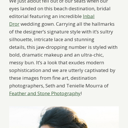
We just about fell out of our seats when our
eyes landed on this beach destination, bridal
editorial featuring an incredible
Inbal
Dror
wedding gown. Carrying all the hallmarks
of the designer’s signature style with it’s sultry
silhouette, intricate lace and stunning
details, this jaw-dropping number is styled with
bold, dramatic makeup and an ultra-chic,
messy bun. It’s a look that exudes modern
sophistication and we are utterly captivated by
these images from fine art, destination
photographers, Seth and Tenielle Mourra of
Feather and Stone Photography
!