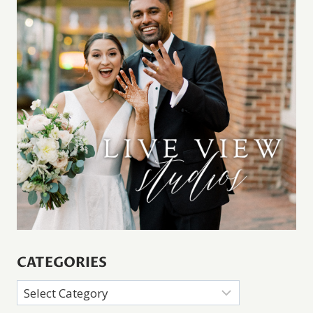
CATEGORIES
Categories