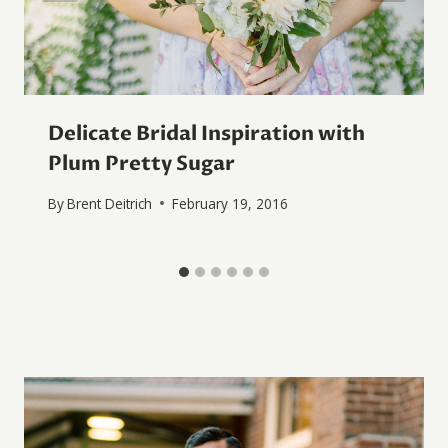
Delicate Bridal Inspiration with
Plum Pretty Sugar
By
Brent Deitrich
February 19, 2016