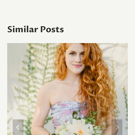
Similar Posts