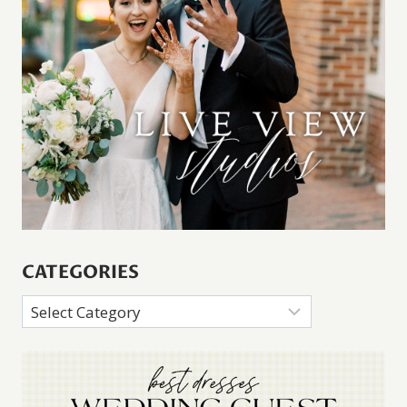
CATEGORIES
Categories