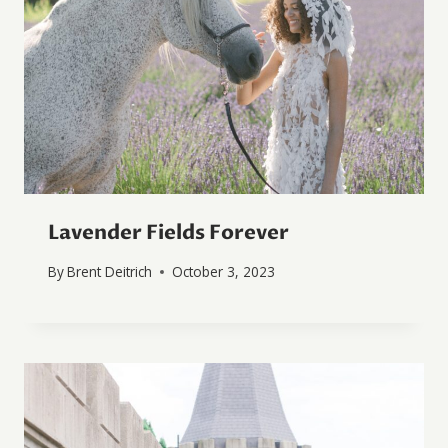
Lavender Fields Forever
By
Brent Deitrich
October 3, 2023