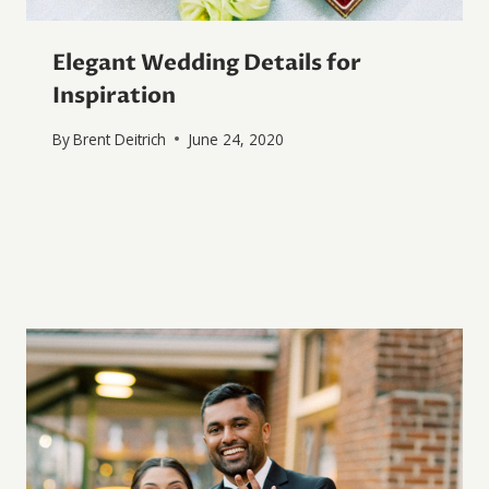
Elegant Wedding Details for
Inspiration
By
Brent Deitrich
June 24, 2020