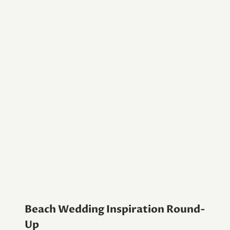
Beach Wedding Inspiration Round-
Up