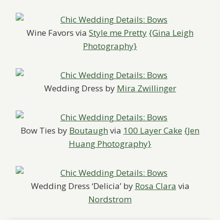
Wine Favors via
Style me Pretty
{Gina Leigh
Photography}
Wedding Dress by
Mira Zwillinger
Bow Ties by
Boutaugh
via
100 Layer Cake
{Jen
Huang Photography}
Wedding Dress ‘Delicia’ by
Rosa Clara
via
Nordstrom