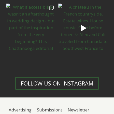
FOLLOW US ON INSTAGRAM
Advertising
Submissions
Newsletter