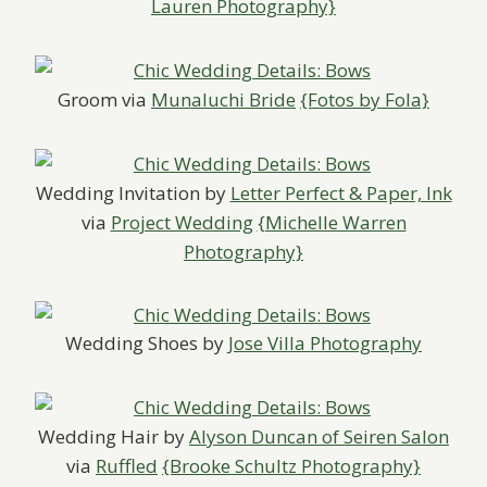
Lauren Photography}
Groom via
Munaluchi Bride
{Fotos by Fola}
Wedding Invitation by
Letter Perfect & Paper, Ink
via
Project Wedding
{Michelle Warren
Photography}
Wedding Shoes by
Jose Villa Photography
Wedding Hair by
Alyson Duncan of Seiren Salon
via
Ruffled
{Brooke Schultz Photography}