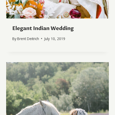
Elegant Indian Wedding
By
Brent Deitrich
July 10, 2019