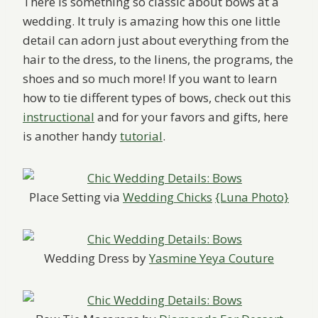
There is something so classic about bows at a
wedding. It truly is amazing how this one little
detail can adorn just about everything from the
hair to the dress, to the linens, the programs, the
shoes and so much more! If you want to learn
how to tie different types of bows, check out this
instructional
and for your favors and gifts, here
is another handy
tutorial
.
Place Setting via
Wedding Chicks
{Luna Photo}
Wedding Dress by
Yasmine Yeya Couture