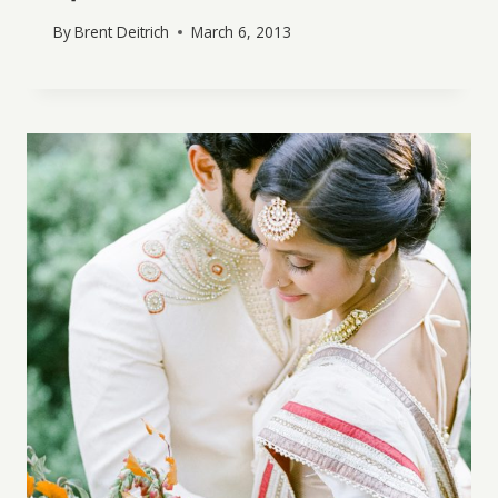
By
Brent Deitrich
March 6, 2013