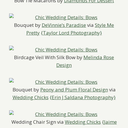
Bow Tie Macarons by
Diamonds For Dessert
Bouquet by
DeVinnie’s Paradise
via
Style Me
Pretty
{Taylor Lord Photography}
Birdcage Veil With Silk Bow by
Melinda Rose
Design
Bouquet by
Peony and Plum Floral Design
via
Wedding Chicks
{Erin J Saldana Photography}
Wedding Chair Sign via
Wedding Chicks
{Jaime