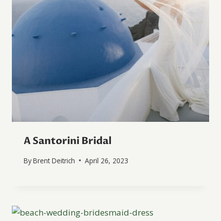
A Santorini Bridal
By
Brent Deitrich
April 26, 2023