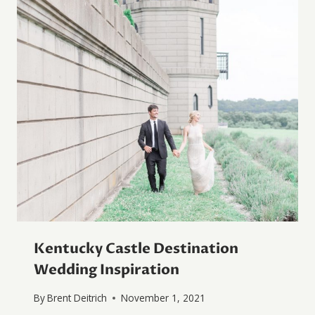
Kentucky Castle Destination
Wedding Inspiration
By
Brent Deitrich
November 1, 2021