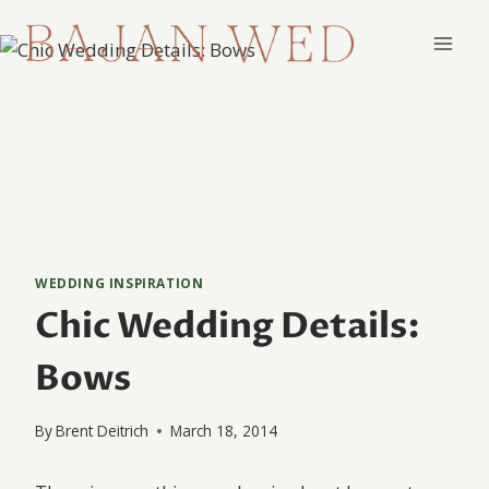
Skip
to
content
WEDDING INSPIRATION
Chic Wedding Details:
Bows
By
Brent Deitrich
March 18, 2014