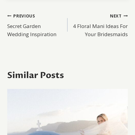
Post
PREVIOUS
NEXT
Secret Garden
4 Floral Mani Ideas For
navigation
Wedding Inspiration
Your Bridesmaids
Similar Posts