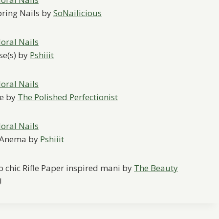
pring Nails by
SoNailicious
se(s) by
Pshiiit
le by
The Polished Perfectionist
p-Anema by
Pshiiit
 so chic Rifle Paper inspired mani by
The Beauty
!