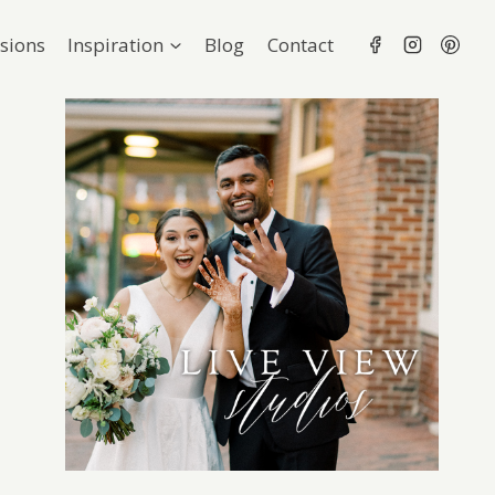
sions
Inspiration
Blog
Contact