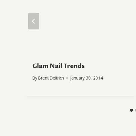
Glam Nail Trends
By
Brent Deitrich
January 30, 2014