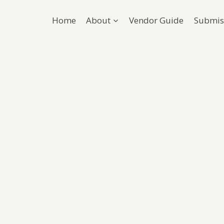
Home
About
Vendor Guide
Submis