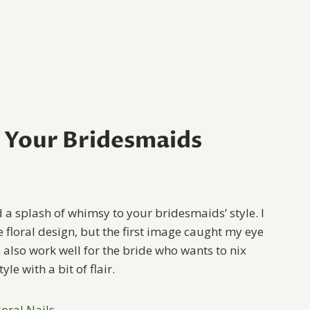
r Your Bridesmaids
d a splash of whimsy to your bridesmaids’ style. I
he floral design, but the first image caught my eye
an also work well for the bride who wants to nix
le with a bit of flair.