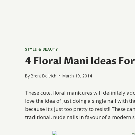
STYLE & BEAUTY
4 Floral Mani Ideas Fo
By
Brent Deitrich
March 19, 2014
These cute, floral manicures will definitely ad
love the idea of just doing a single nail with t
because it’s just too pretty to resist!! These c
traditional, nude nails in favour of a modern sty