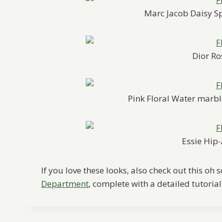
Marc Jacob Daisy S
Dior Ro
Pink Floral Water marb
Essie Hi
If you love these looks, also check out this oh
Department
, complete with a detailed tutorial