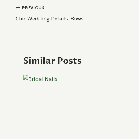
Post
PREVIOUS
Chic Wedding Details: Bows
navigation
Similar Posts