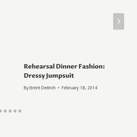
Rehearsal Dinner Fashion:
Dressy Jumpsuit
By
Brent Deitrich
February 18, 2014