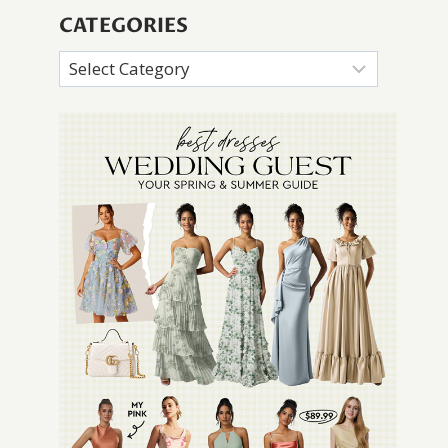
CATEGORIES
Categories