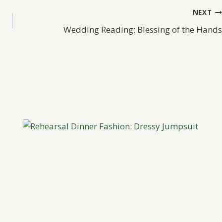
NEXT
Wedding Reading: Blessing of the Hands