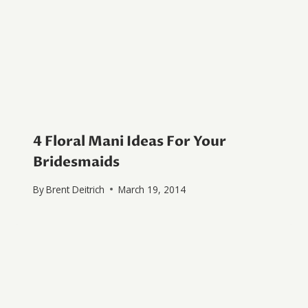
4 Floral Mani Ideas For Your
Bridesmaids
By
Brent Deitrich
March 19, 2014