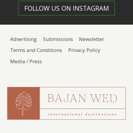
FOLLOW US ON INSTAGRAM
Advertising
Submissions
Newsletter
Terms and Conditions
Privacy Policy
Media / Press