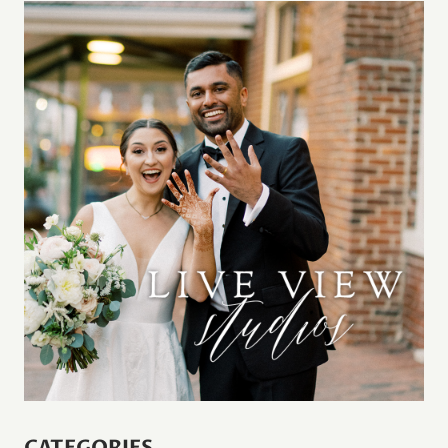
CATEGORIES