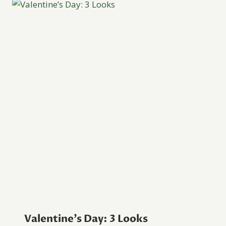
Valentine’s Day: 3 Looks