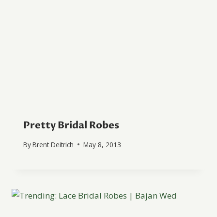
Pretty Bridal Robes
By
Brent Deitrich
May 8, 2013