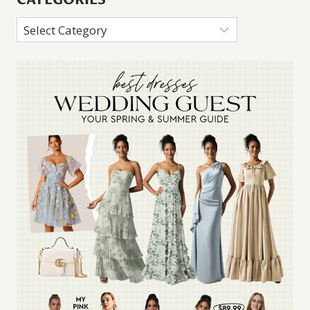
Categories