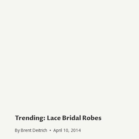
Trending: Lace Bridal Robes
By
Brent Deitrich
April 10, 2014