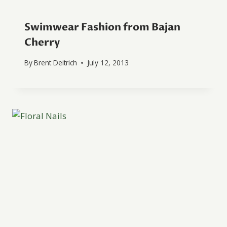
Swimwear Fashion from Bajan
Cherry
By
Brent Deitrich
July 12, 2013