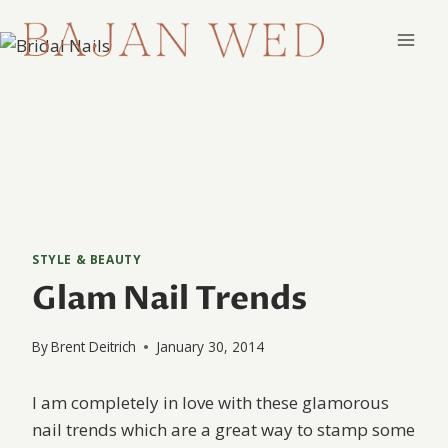
Skip
to
content
STYLE & BEAUTY
Glam Nail Trends
By
Brent Deitrich
January 30, 2014
I am completely in love with these glamorous
nail trends which are a great way to stamp some