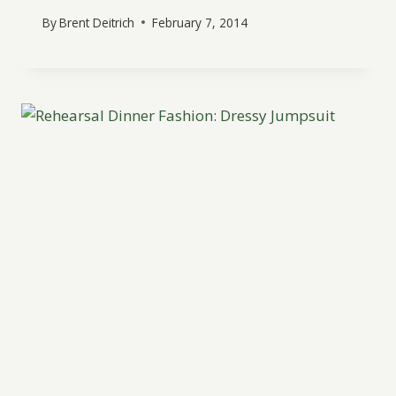
By
Brent Deitrich
February 7, 2014