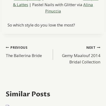
& Lattes
| Pastel Nails with Glitter via
Alina
Pinuccia
So which style do you love the most?
Post
PREVIOUS
NEXT
The Ballerina Bride
Gemy Maalouf 2014
navigation
Bridal Collection
Similar Posts