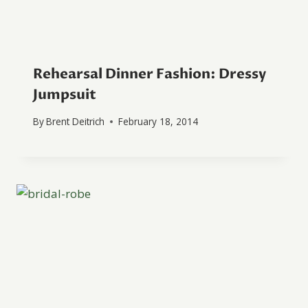
Rehearsal Dinner Fashion: Dressy
Jumpsuit
By
Brent Deitrich
February 18, 2014