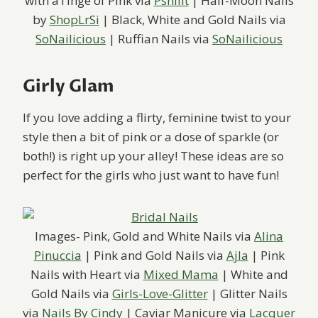
with aTinge of Pink via
Pshiiit
| Half-Moon Nails
by
ShopLrSi
| Black, White and Gold Nails via
SoNailicious
| Ruffian Nails via
SoNailicious
Girly Glam
If you love adding a flirty, feminine twist to your
style then a bit of pink or a dose of sparkle (or
both!) is right up your alley! These ideas are so
perfect for the girls who just want to have fun!
Images- Pink, Gold and White Nails via
Alina
Pinuccia
| Pink and Gold Nails via
Ajla
| Pink
Nails with Heart via
Mixed Mama
| White and
Gold Nails via
Girls-Love-Glitter
| Glitter Nails
via
Nails By Cindy
| Caviar Manicure via
Lacquer