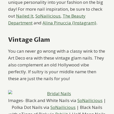
unique personality into your fashion on the big
day! For more nail inspiration, be sure to check
out
Nailed It
,
SoNailicious
,
The Beauty
Department
and
Alina Pinuccia {Instagram}
.
Vintage Glam
You can never go wrong with a classy wink to the
Art Deco era with these vintage glam nails. They
also complement an old Hollywood vibe
perfectly. If sultry is your middle name then
these are just the nails for you!
Images- Black and White Nails via
SoNailicious
|
Polka Dot Nails via
SoNailicious
| Black Nails