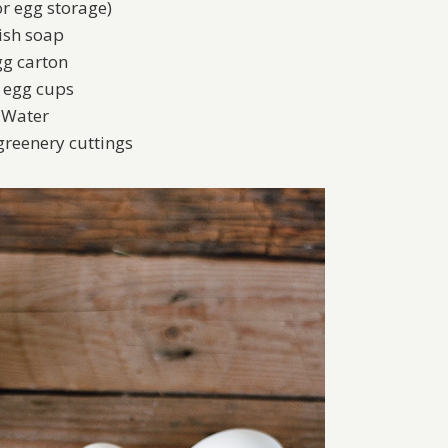
or egg storage)
ish soap
g carton
x egg cups
Water
greenery cuttings