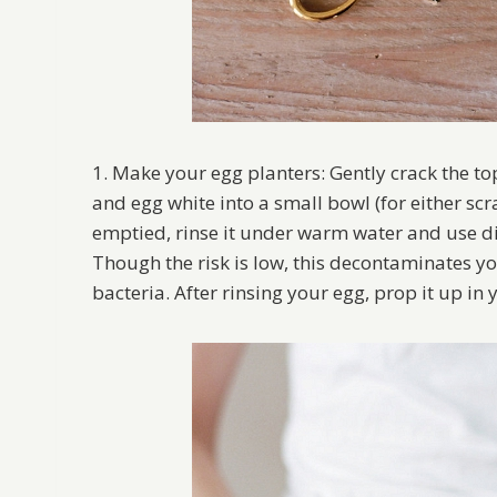
1. Make your egg planters: Gently crack the to
and egg white into a small bowl (for either scr
emptied, rinse it under warm water and use di
Though the risk is low, this decontaminates y
bacteria. After rinsing your egg, prop it up in 