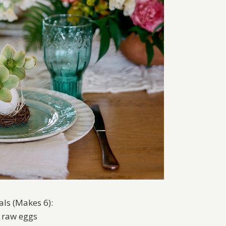
als (Makes 6):
x raw eggs