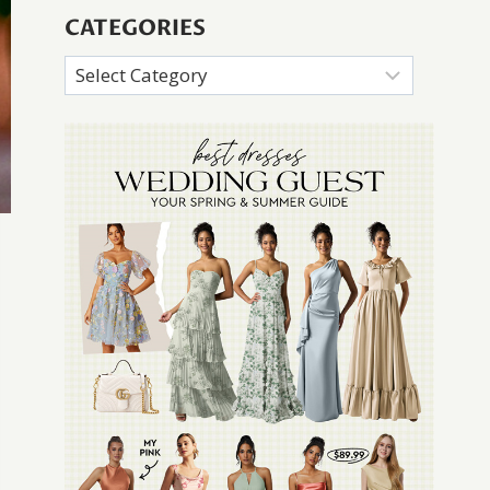
CATEGORIES
Categories