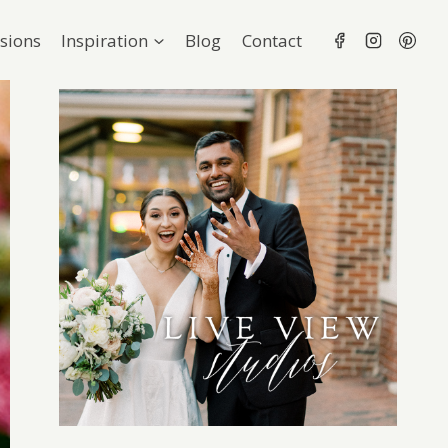
sions
Inspiration
Blog
Contact