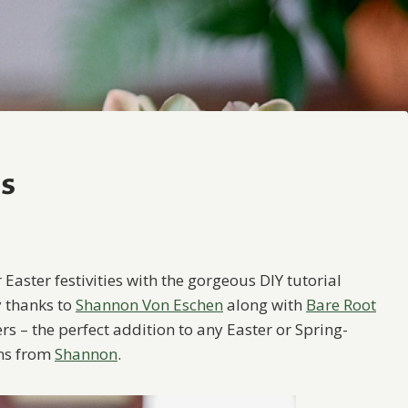
rs
 Easter festivities with the gorgeous DIY tutorial
y thanks to
Shannon Von Eschen
along with
Bare Root
ers – the perfect addition to any Easter or Spring-
ons from
Shannon
.