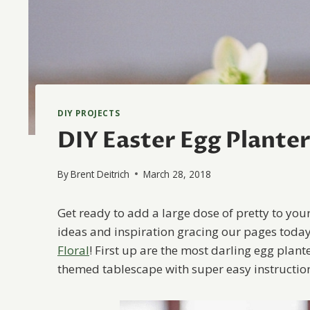
DIY PROJECTS
DIY Easter Egg Plante
By
Brent Deitrich
March 28, 2018
Get ready to add a large dose of pretty to your
ideas and inspiration gracing our pages toda
Floral
! First up are the most darling egg plant
themed tablescape with super easy instructi