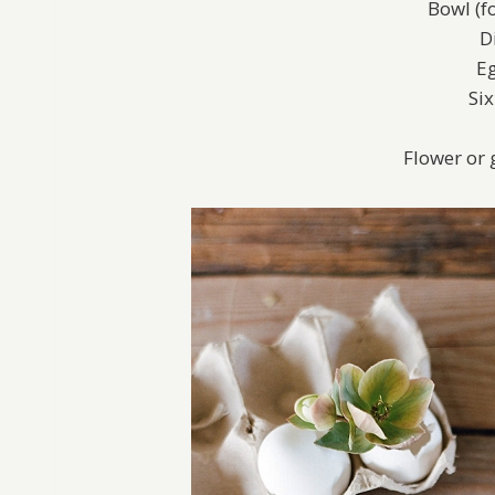
Bowl (f
D
Eg
Si
Flower or 