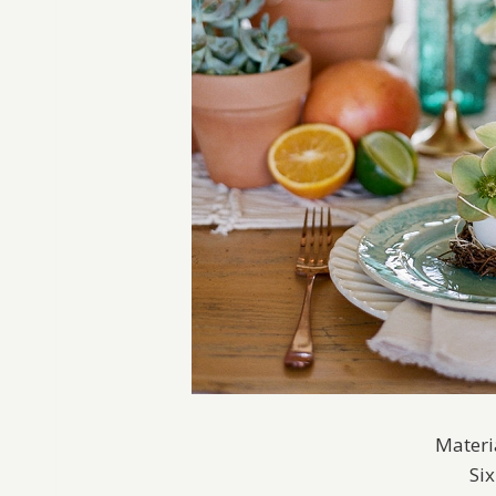
Materi
Si