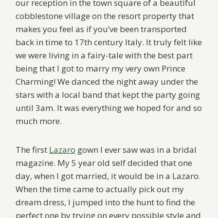
our reception in the town square of a beautiful
cobblestone village on the resort property that
makes you feel as if you’ve been transported
back in time to 17th century Italy. It truly felt like
we were living in a fairy-tale with the best part
being that I got to marry my very own Prince
Charming! We danced the night away under the
stars with a local band that kept the party going
until 3am. It was everything we hoped for and so
much more.
The first
Lazaro
gown I ever saw was in a bridal
magazine. My 5 year old self decided that one
day, when I got married, it would be in a Lazaro.
When the time came to actually pick out my
dream dress, I jumped into the hunt to find the
perfect one by trying on every possible style and