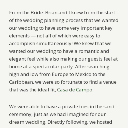
From the Bride: Brian and I knew from the start
of the wedding planning process that we wanted
our wedding to have some very important key
elements — not all of which were easy to
accomplish simultaneously! We knew that we
wanted our wedding to have a romantic and
elegant feel while also making our guests feel at
home at a spectacular party. After searching
high and low from Europe to Mexico to the
Caribbean, we were so fortunate to find a venue
that was the ideal fit,
Casa de Campo
.
We were able to have a private toes in the sand
ceremony, just as we had imagined for our
dream wedding. Directly following, we hosted