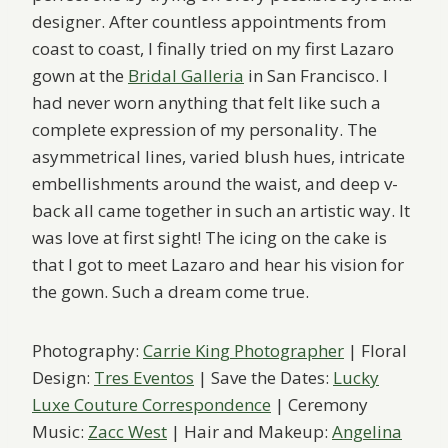
designer. After countless appointments from
coast to coast, I finally tried on my first Lazaro
gown at the
Bridal Galleria
in San Francisco. I
had never worn anything that felt like such a
complete expression of my personality. The
asymmetrical lines, varied blush hues, intricate
embellishments around the waist, and deep v-
back all came together in such an artistic way. It
was love at first sight! The icing on the cake is
that I got to meet Lazaro and hear his vision for
the gown. Such a dream come true.
Photography:
Carrie King Photographer
| Floral
Design:
Tres Eventos
| Save the Dates:
Lucky
Luxe Couture Correspondence
| Ceremony
Music:
Zacc West
| Hair and Makeup:
Angelina