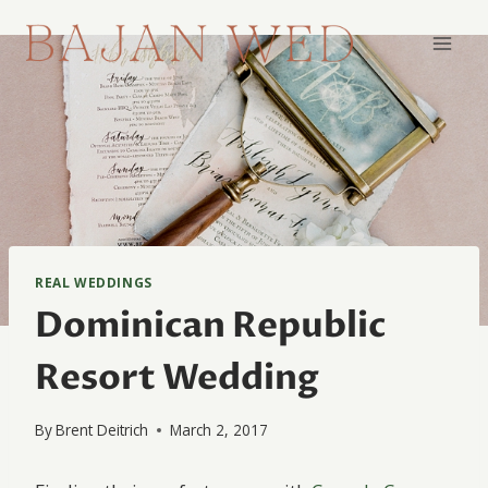
Skip
to
content
REAL WEDDINGS
Dominican Republic
Resort Wedding
By
Brent Deitrich
March 2, 2017