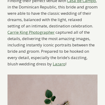
Finding their perfect venue with
Casa de Campo
,
in the Dominican Republic, this bride and groom
were able to have the classic wedding of their
dreams, balanced with the light, relaxed
setting of an intimate, destination celebration.
Carrie King Photographer
captured all of the
details, delivering the most amazing images,
including instantly iconic portraits between the
bride and groom. Prepared to be hooked on
every detail, especially the bride’s dazzling,
blush wedding dress by
Lazaro
!