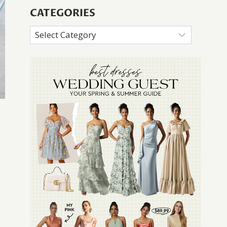
CATEGORIES
Categories