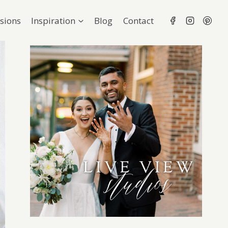
sions
Inspiration
Blog
Contact