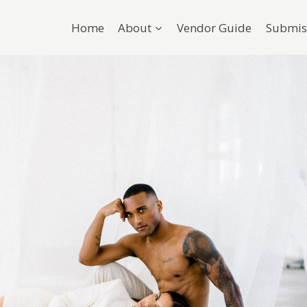
Home
About
Vendor Guide
Submis