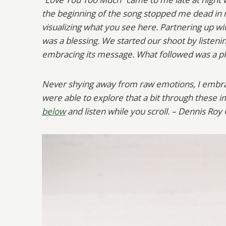
the beginning of the song stopped me dead in
visualizing what you see here. Partnering up wi
was a blessing. We started our shoot by listening
embracing its message. What followed was a pla
Never shying away from raw emotions, I embrac
were able to explore that a bit through these im
below
and listen while you scroll. – Dennis Roy