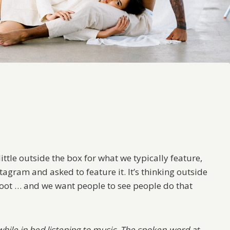
 little outside the box for what we typically feature,
stagram and asked to feature it. It’s thinking outside
hoot … and we want people to see people do that
hile in bed listening to music. The spoken-word at