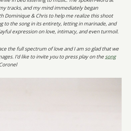
 my tracks, and my mind immediately began
th Dominique & Chris to help me realize this shoot
 to the song in its entirety, letting in marinade, and
yful expression on love, intimacy, and even turmoil.
e the full spectrum of love and I am so glad that we
ages. I’d like to invite you to press play on the
song
 Coronel