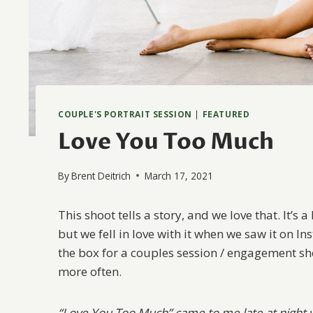
COUPLE'S PORTRAIT SESSION
|
FEATURED
Love You Too Much
By
Brent Deitrich
March 17, 2021
This shoot tells a story, and we love that. It’s a
but we fell in love with it when we saw it on In
the box for a couples session / engagement s
more often.
“Love You Too Much” came to me late at night w