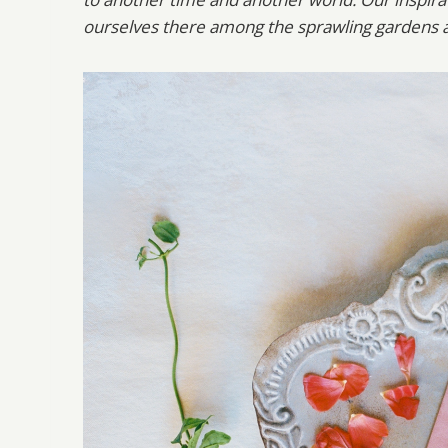
ourselves there among the sprawling gardens a