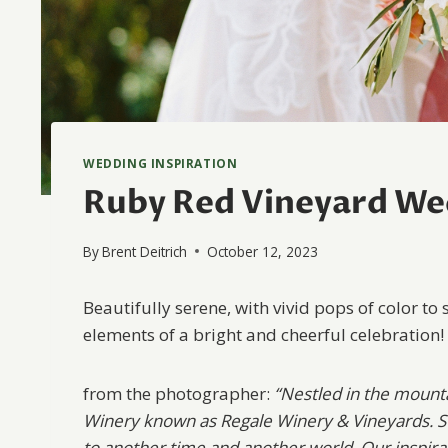
WEDDING INSPIRATION
Ruby Red Vineyard Wed
By
Brent Deitrich
October 12, 2023
Beautifully serene, with vivid pops of color to 
elements of a bright and cheerful celebration!
from the photographer:
“Nestled in the mounta
Winery known as Regale Winery & Vineyards. St
to another time and another world. Our inspirat