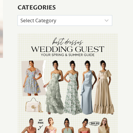
CATEGORIES
Categories