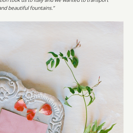
nd beautiful fountains.”