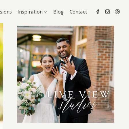
sions
Inspiration
Blog
Contact