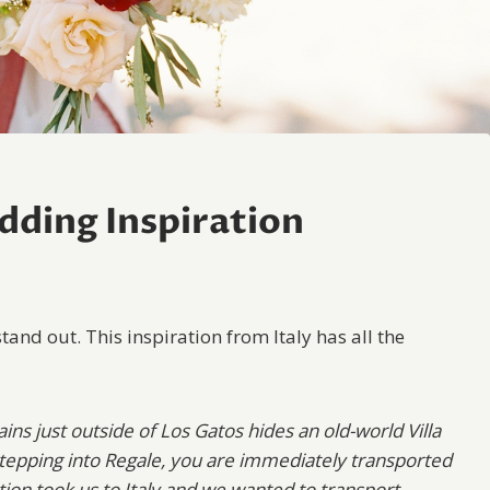
ding Inspiration
stand out. This inspiration from Italy has all the
ins just outside of Los Gatos hides an old-world Villa
epping into Regale, you are immediately transported
ion took us to Italy and we wanted to transport