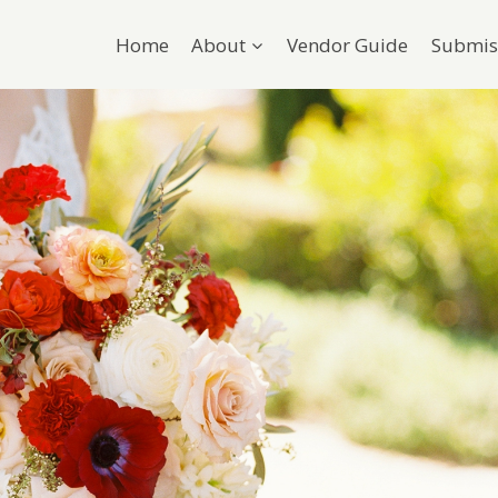
Home
About
Vendor Guide
Submis