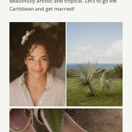
Beautifully artistic and tropical. Let’s to go the
Caribbean and get married!