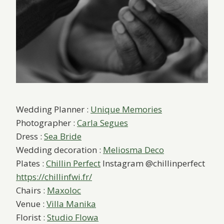
Wedding Planner :
Unique Memories
Photographer :
Carla Segues
Dress :
Sea Bride
Wedding decoration :
Meliosma Deco
Plates :
Chillin Perfect
Instagram @chillinperfect
https://chillinfwi.fr/
Chairs :
Maxoloc
Venue :
Villa Manika
Florist :
Studio Flowa