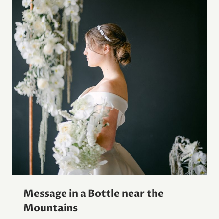
Message in a Bottle near the
Mountains