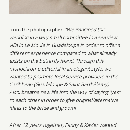
from the photographer:
“We imagined this
wedding in a very small committee in a sea view
villa in Le Moule in Guadeloupe in order to offer a
different experience compared to what already
exists on the butterfly island. Through this
monochrome editorial in an elegant style, we
wanted to promote local service providers in the
Caribbean (Guadeloupe & Saint Barthélémy).
Also, breathe new life into the way of saying “yes”
to each other in order to give original/alternative
ideas to the bride and groom!
After 12 years together, Fanny & Xavier wanted