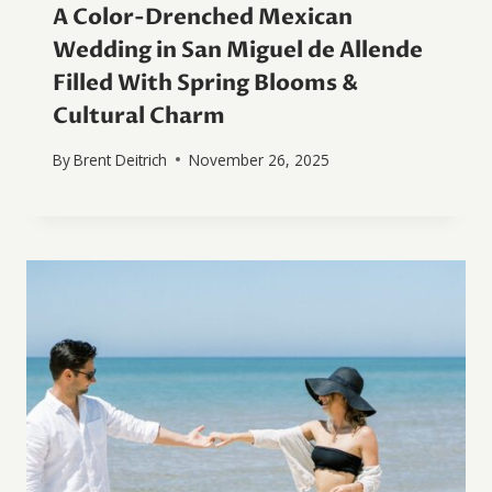
A Color-Drenched Mexican
Wedding in San Miguel de Allende
Filled With Spring Blooms &
Cultural Charm
By
Brent Deitrich
November 26, 2025