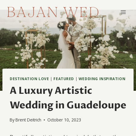
Skip
to
content
DESTINATION LOVE
|
FEATURED
|
WEDDING INSPIRATION
A Luxury Artistic
Wedding in Guadeloupe
By
Brent Deitrich
October 10, 2023