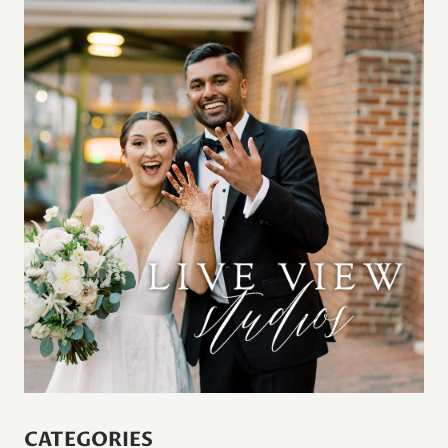
CATEGORIES