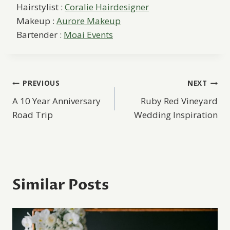
Hairstylist :
Coralie Hairdesigner
Makeup :
Aurore Makeup
Bartender :
Moai Events
Post
PREVIOUS
NEXT
A 10 Year Anniversary
Ruby Red Vineyard
navigation
Road Trip
Wedding Inspiration
Similar Posts