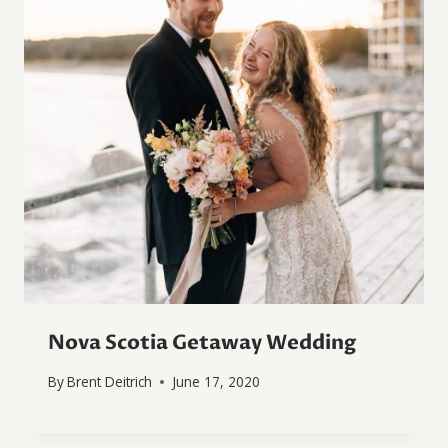
Nova Scotia Getaway Wedding
By
Brent Deitrich
June 17, 2020