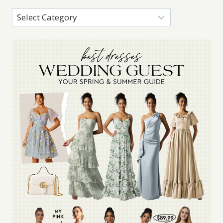
Categories