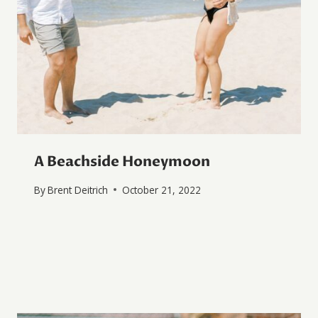
A Beachside Honeymoon
By
Brent Deitrich
October 21, 2022