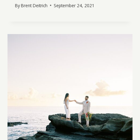
By
Brent Deitrich
September 24, 2021