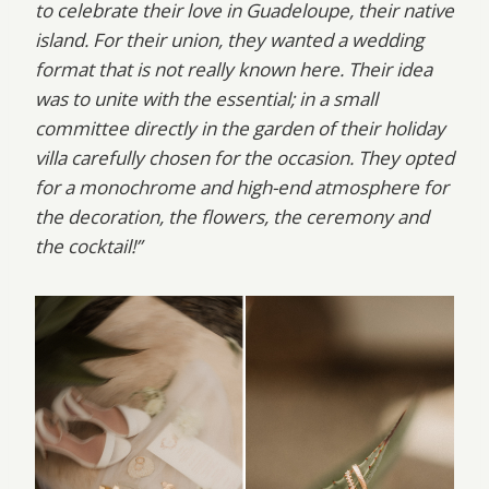
to celebrate their love in Guadeloupe, their native
island. For their union, they wanted a wedding
format that is not really known here. Their idea
was to unite with the essential; in a small
committee directly in the garden of their holiday
villa carefully chosen for the occasion. They opted
for a monochrome and high-end atmosphere for
the decoration, the flowers, the ceremony and
the cocktail!”