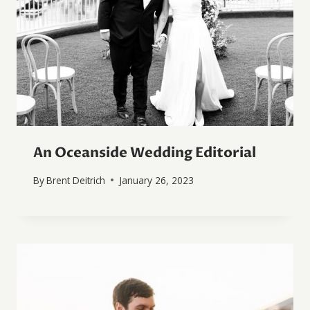
An Oceanside Wedding Editorial
By
Brent Deitrich
January 26, 2023