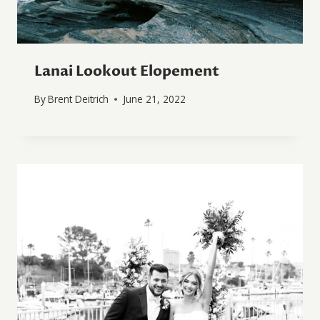
Lanai Lookout Elopement
By
Brent Deitrich
June 21, 2022