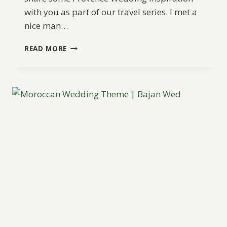
with you as part of our travel series. I met a
nice man…
PROVENCE
READ MORE
WEDDING
INSPIRATION