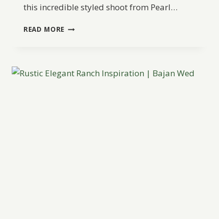
this incredible styled shoot from Pearl…
ROMANTIC
READ MORE
MOROCCAN
WEDDING
INSPIRATION