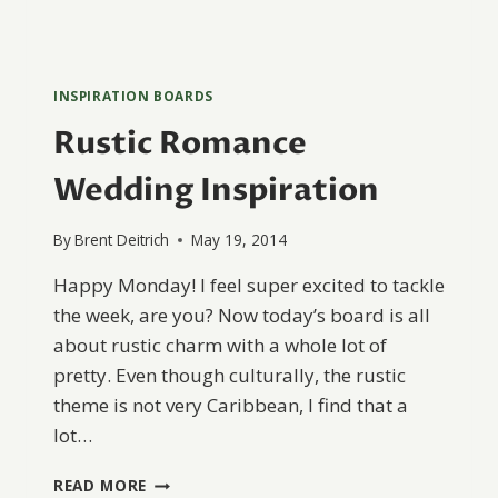
INSPIRATION BOARDS
Rustic Romance
Wedding Inspiration
By
Brent Deitrich
May 19, 2014
Happy Monday! I feel super excited to tackle
the week, are you? Now today’s board is all
about rustic charm with a whole lot of
pretty. Even though culturally, the rustic
theme is not very Caribbean, I find that a
lot…
RUSTIC
READ MORE