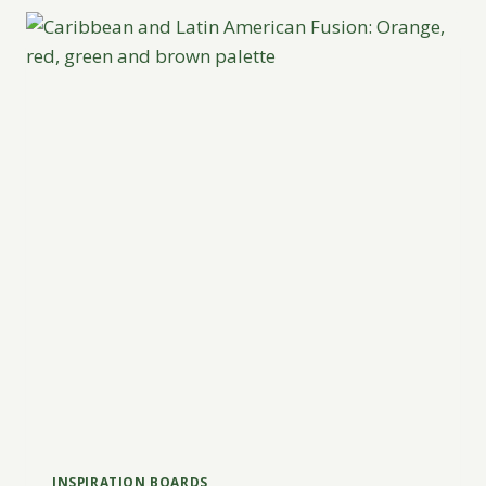
INSPIRATION BOARDS