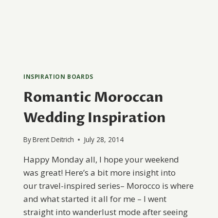
INSPIRATION BOARDS
Romantic Moroccan
Wedding Inspiration
By
Brent Deitrich
July 28, 2014
Happy Monday all, I hope your weekend
was great! Here’s a bit more insight into
our travel-inspired series– Morocco is where
and what started it all for me – I went
straight into wanderlust mode after seeing