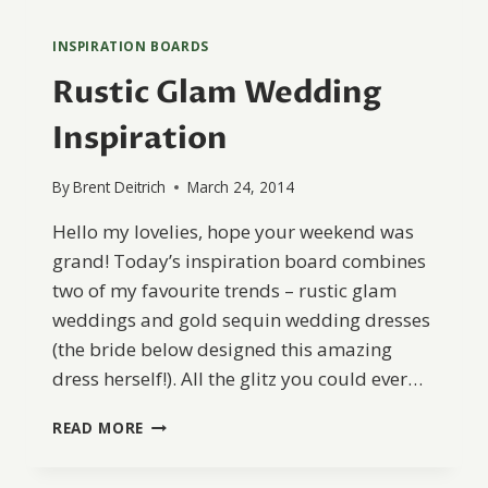
INSPIRATION BOARDS
Rustic Glam Wedding
Inspiration
By
Brent Deitrich
March 24, 2014
Hello my lovelies, hope your weekend was
grand! Today’s inspiration board combines
two of my favourite trends – rustic glam
weddings and gold sequin wedding dresses
(the bride below designed this amazing
dress herself!). All the glitz you could ever…
RUSTIC
READ MORE
GLAM
WEDDING