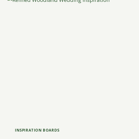
INSPIRATION BOARDS