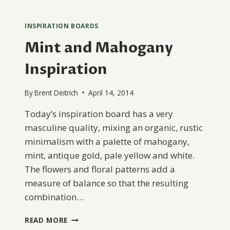
INSPIRATION BOARDS
Mint and Mahogany
Inspiration
By
Brent Deitrich
April 14, 2014
Today’s inspiration board has a very
masculine quality, mixing an organic, rustic
minimalism with a palette of mahogany,
mint, antique gold, pale yellow and white.
The flowers and floral patterns add a
measure of balance so that the resulting
combination…
MINT
READ MORE
AND