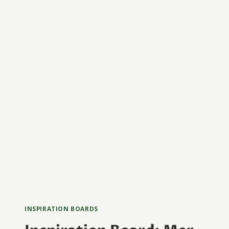
INSPIRATION BOARDS