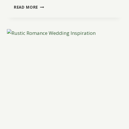
RUSTIC
READ MORE
ELEGANT
RANCH
INSPIRATION