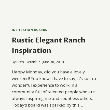
INSPIRATION BOARDS
Rustic Elegant Ranch
Inspiration
By
Brent Deitrich
June 30, 2014
Happy Monday, did you have a lovely
weekend! You know, I have to say, it’s such a
wonderful experience to work in a
community full of talented people who are
always inspiring me and countless others.
Today’s board was sparked by this…