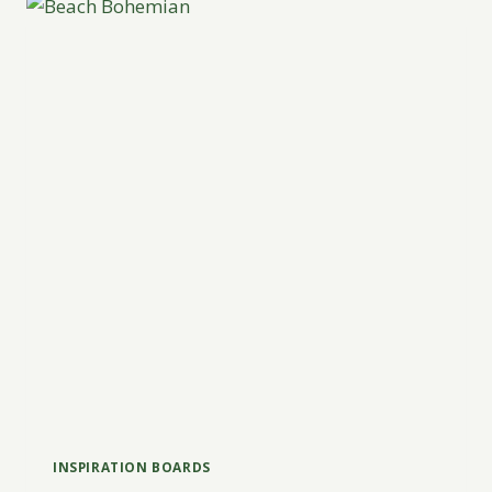
INSPIRATION BOARDS