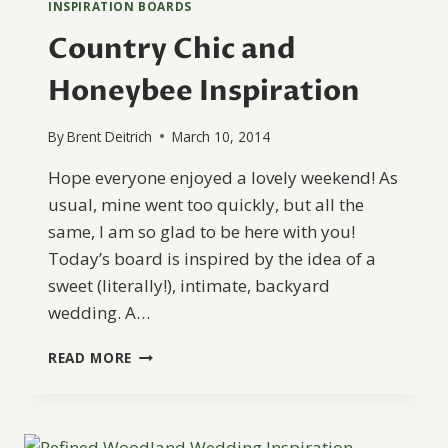
INSPIRATION BOARDS
Country Chic and
Honeybee Inspiration
By
Brent Deitrich
March 10, 2014
Hope everyone enjoyed a lovely weekend! As
usual, mine went too quickly, but all the
same, I am so glad to be here with you!
Today’s board is inspired by the idea of a
sweet (literally!), intimate, backyard
wedding. A…
COUNTRY
READ MORE
CHIC
AND
HONEYBEE
INSPIRATION