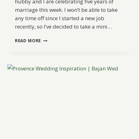
hubby and I are celebrating five years of
marriage this week. I won’t be able to take
any time off since I started a new job
recently, so I’ve decided to take a mini…
ANNIVERSARY
READ MORE
MINI
BREAK