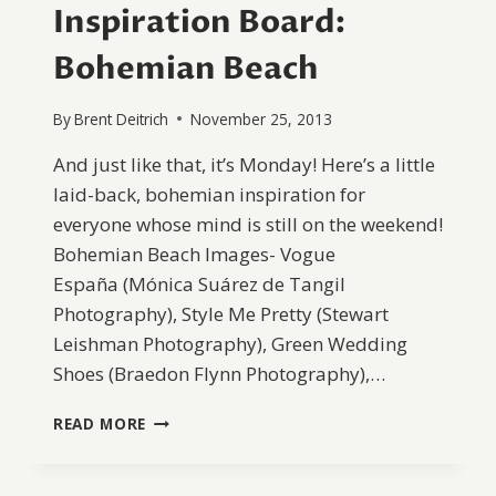
Inspiration Board:
Bohemian Beach
By
Brent Deitrich
November 25, 2013
And just like that, it’s Monday! Here’s a little
laid-back, bohemian inspiration for
everyone whose mind is still on the weekend!
Bohemian Beach Images- Vogue
España (Mónica Suárez de Tangil
Photography), Style Me Pretty (Stewart
Leishman Photography), Green Wedding
Shoes (Braedon Flynn Photography),…
INSPIRATION
READ MORE
BOARD:
BOHEMIAN
BEACH