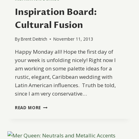
Inspiration Board:
Cultural Fusion
By
Brent Deitrich
November 11, 2013
Happy Monday all! Hope the first day of
your week is unfolding nicely! Right now I
am working on some palette ideas for a
rustic, elegant, Caribbean wedding with
Latin American influences. Truth be told,
since I am very conservative…
INSPIRATION
READ MORE
BOARD:
CULTURAL
FUSION