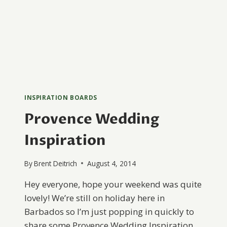
INSPIRATION BOARDS
Provence Wedding
Inspiration
By
Brent Deitrich
August 4, 2014
Hey everyone, hope your weekend was quite
lovely! We’re still on holiday here in
Barbados so I’m just popping in quickly to
share some Provence Wedding Inspiration