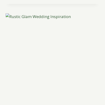
MAHOGANY
INSPIRATION