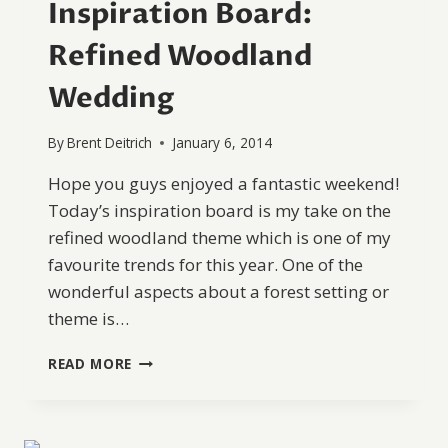
Inspiration Board:
Refined Woodland
Wedding
By
Brent Deitrich
January 6, 2014
Hope you guys enjoyed a fantastic weekend!
Today’s inspiration board is my take on the
refined woodland theme which is one of my
favourite trends for this year. One of the
wonderful aspects about a forest setting or
theme is…
INSPIRATION
READ MORE
BOARD:
REFINED
WOODLAND
WEDDING