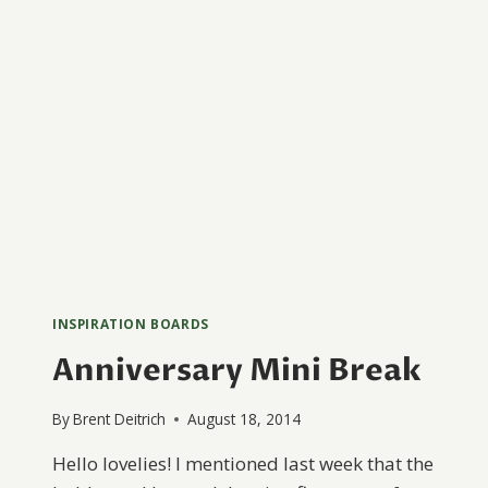
INSPIRATION BOARDS
Anniversary Mini Break
By
Brent Deitrich
August 18, 2014
Hello lovelies! I mentioned last week that the