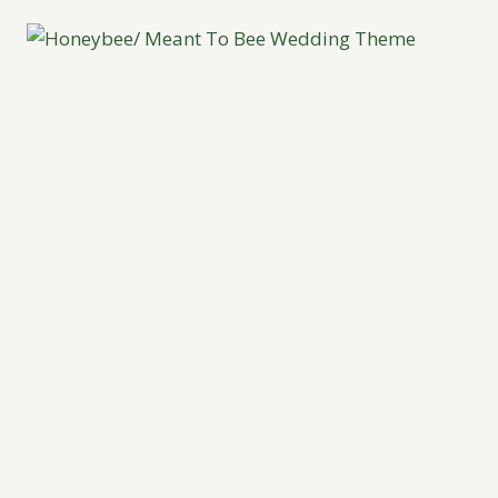
INSPIRATION