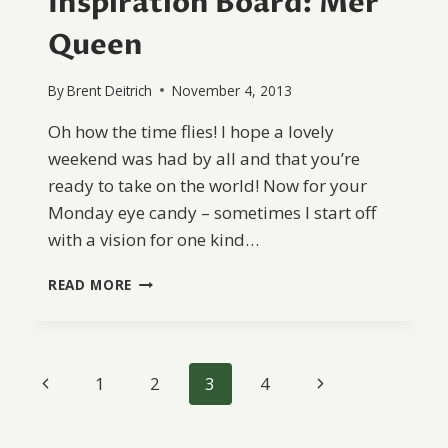
Inspiration Board: Mer
Queen
By
Brent Deitrich
November 4, 2013
Oh how the time flies! I hope a lovely
weekend was had by all and that you’re
ready to take on the world! Now for your
Monday eye candy – sometimes I start off
with a vision for one kind…
INSPIRATION
READ MORE
BOARD:
MER
QUEEN
Page
Previous
Next
1
2
3
4
navigation
Page
Page