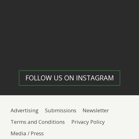
FOLLOW US ON INSTAGRAM
Advertising
Submissions
Newsletter
Terms and Conditions
Privacy Policy
Media / Press