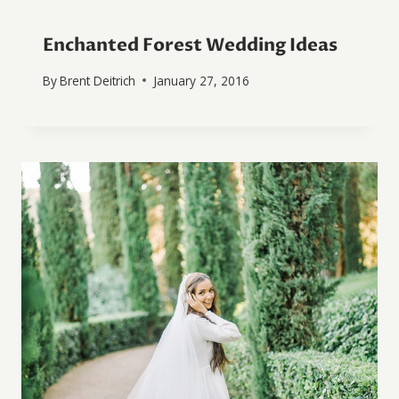
Enchanted Forest Wedding Ideas
By
Brent Deitrich
January 27, 2016