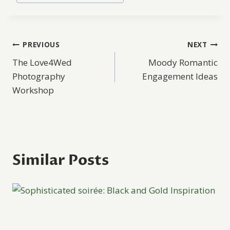
Post
PREVIOUS
NEXT
The Love4Wed
Moody Romantic
navigation
Photography
Engagement Ideas
Workshop
Similar Posts