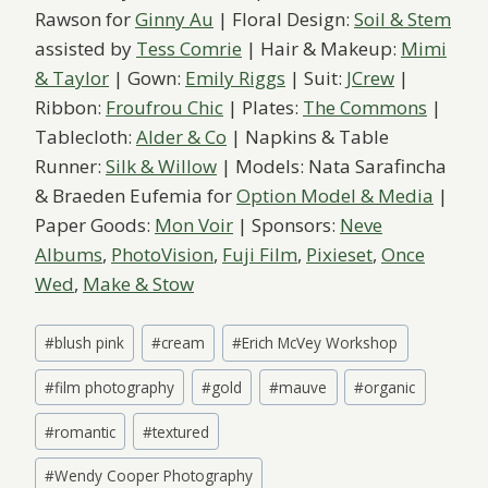
Rawson for
Ginny Au
| Floral Design:
Soil & Stem
assisted by
Tess Comrie
| Hair & Makeup:
Mimi
& Taylor
| Gown:
Emily Riggs
| Suit:
JCrew
|
Ribbon:
Froufrou Chic
| Plates:
The Commons
|
Tablecloth:
Alder & Co
| Napkins & Table
Runner:
Silk & Willow
| Models: Nata Sarafincha
& Braeden Eufemia for
Option Model & Media
|
Paper Goods:
Mon Voir
| Sponsors:
Neve
Albums
,
PhotoVision
,
Fuji Film
,
Pixieset
,
Once
Wed
,
Make & Stow
Post
#
blush pink
#
cream
#
Erich McVey Workshop
Tags:
#
film photography
#
gold
#
mauve
#
organic
#
romantic
#
textured
#
Wendy Cooper Photography