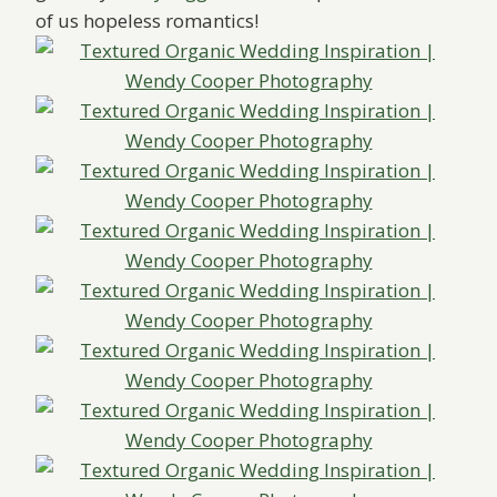
of us hopeless romantics!