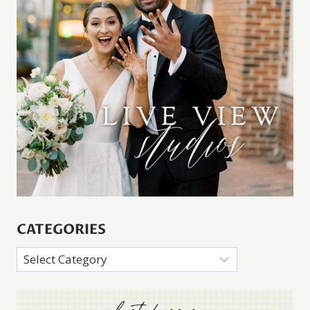
CATEGORIES
Categories