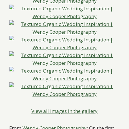
View all images in the gallery
From
Wendy Cooper Photography
: On the first