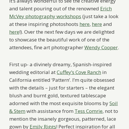
It’s always wonderful to see the creative energy
and talent pouring out of the renowned
Erich
McVey photography workshops
(just take a look
at these inspiring photoshoots
here
,
here
and
here
!). Over the next few days we are delighted
to showcase the beautiful work of one of the
attendees, fine art photographer
Wendy Cooper
.
First up- a divinely dreamy, Spanish-inspired
wedding editorial at
Cuffey’s Cove Ranch
in
California entitled ‘Pattern’. I’m quite obsessed
with the details – just for starters – the elegant
blush and burnt gold, textured tablescape
adorned with the most exquisite blooms by
Soil
& Stem
with assistance from
Tess Comrie
, not to
mention the insanely gorgeous, patterned, lace
gown by
Emily Riggs
! Perfect inspiration for all