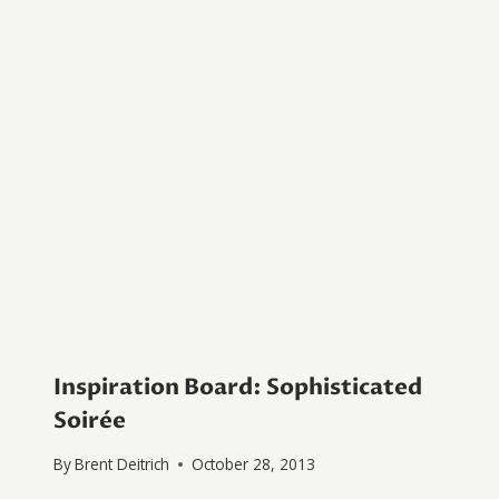
Inspiration Board: Sophisticated
Soirée
By
Brent Deitrich
October 28, 2013