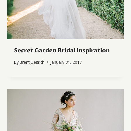
Secret Garden Bridal Inspiration
By
Brent Deitrich
January 31, 2017