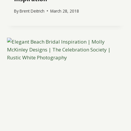
By
Brent Deitrich
March 28, 2018