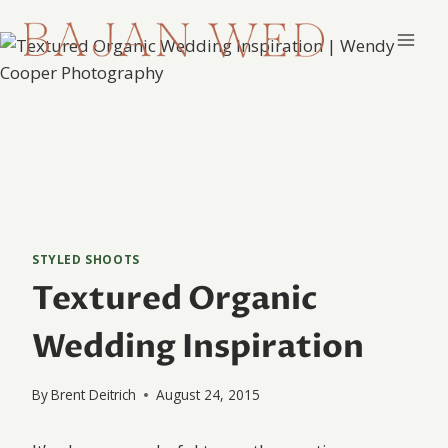
Skip
to
content
STYLED SHOOTS
Textured Organic
Wedding Inspiration
By
Brent Deitrich
August 24, 2015