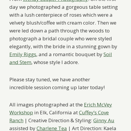
day we photographed a gorgeous table setting
with a lush centerpiece of roses which were a
velvety blush/coffee with cream color. Then we
were led down a path through the woods to
photograph a bridal couple who were styled
elegantly, with the bride in a stunning gown by
Emily Riggs
, and a romantic bouquet by
Soil
and Stem
, whose style I adore.
Please stay tuned, we have another
incredible session coming up later today!
All images photographed at the
Erich McVey
Workshop
in Elk, California at
Cuffey’s Cove
Ranch
| Creative Direction & Styling:
Ginny Au
assisted by
Charlene Tea
| Art Direction: Kaela