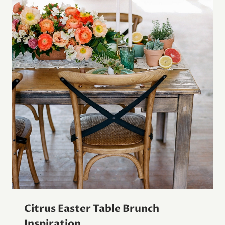
Citrus Easter Table Brunch
Inspiration