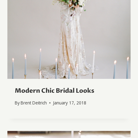
Modern Chic Bridal Looks
By
Brent Deitrich
January 17, 2018