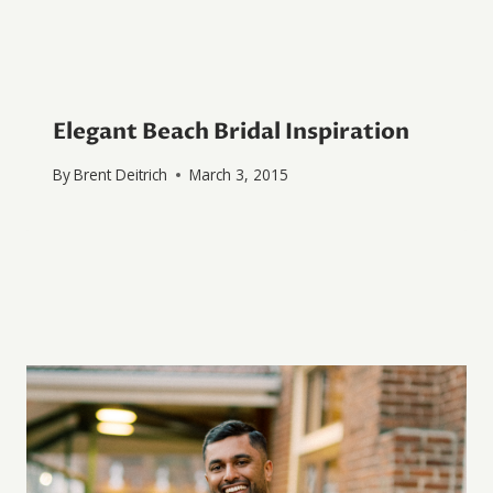
Elegant Beach Bridal Inspiration
By
Brent Deitrich
March 3, 2015