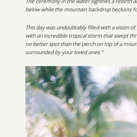
The ceremony in the water signifies a rebirth a
below while the mountain backdrop beckons f
This day was undoubtably filled with a vision o
with an incredible tropical storm that swept t
no better spot than the perch on top of a moun
surrounded by your loved ones.”