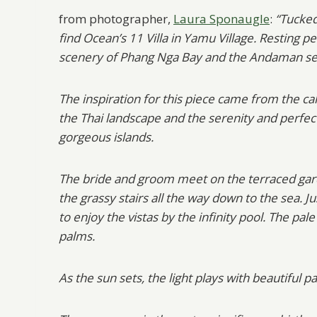
from photographer,
Laura Sponaugle
:
“Tucked
find Ocean’s 11 Villa in Yamu Village. Resting
scenery of Phang Nga Bay and the Andaman sea,
The inspiration for this piece came from the ca
the Thai landscape and the serenity and perfect
gorgeous islands.
The bride and groom meet on the terraced gar
the grassy stairs all the way down to the sea.
to enjoy the vistas by the infinity pool. The p
palms.
As the sun sets, the light plays with beautiful pa