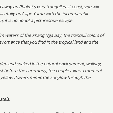
 away on Phuket’s very tranquil east coast, you will
 peacefully on Cape Yamu with the incomparable
 it is no doubt a picturesque escape.
lm waters of the Phang Nga Bay, the tranquil colors of
 romance that you find in the tropical land and the
den and soaked in the natural environment, walking
 Just before the ceremony, the couple takes a moment
ale yellow flowers mimic the sunglow through the
stels.