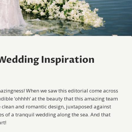
 Wedding Inspiration
amazingness! When we saw this editorial come across
udible ‘ohhhh’ at the beauty that this amazing team
 clean and romantic design, juxtaposed against
es of a tranquil wedding along the sea. And that
rt!