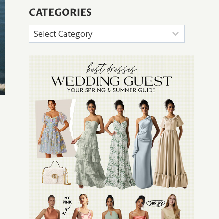
CATEGORIES
Categories