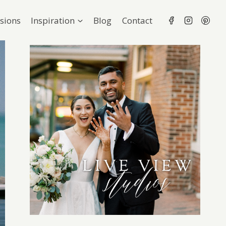
sions
Inspiration
Blog
Contact