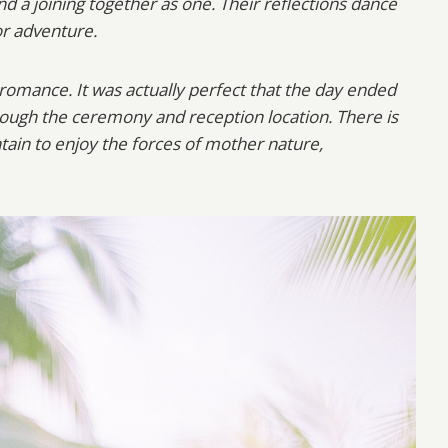
nd a joining together as one. Their reflections dance
or adventure.
f romance. It was actually perfect that the day ended
hrough the ceremony and reception location. There is
tain to enjoy the forces of mother nature,