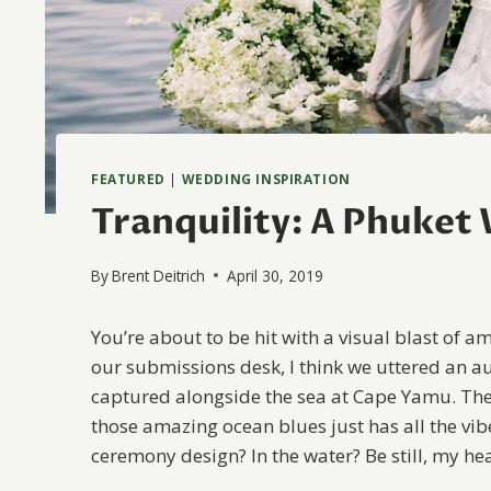
FEATURED
|
WEDDING INSPIRATION
Tranquility: A Phuket
By
Brent Deitrich
April 30, 2019
You’re about to be hit with a visual blast of 
our submissions desk, I think we uttered an a
captured alongside the sea at Cape Yamu. The
those amazing ocean blues just has all the vib
ceremony design? In the water? Be still, my hea