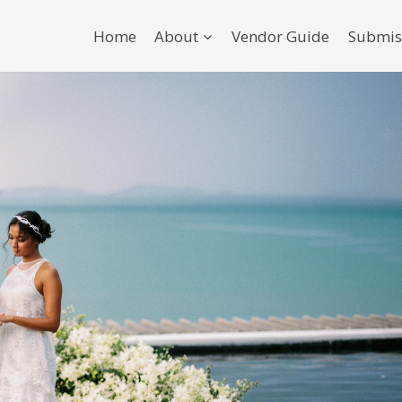
Home
About
Vendor Guide
Submis