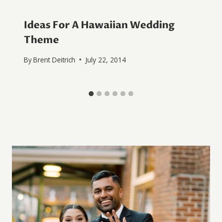
Ideas For A Hawaiian Wedding
Theme
By
Brent Deitrich
July 22, 2014