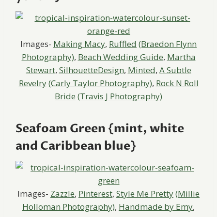
Images-
Making Macy
,
Ruffled
(Braedon Flynn
Photography)
,
Beach Wedding Guide
,
Martha
Stewart
,
SilhouetteDesign
,
Minted
,
A Subtle
Revelry
(Carly Taylor Photography)
,
Rock N Roll
Bride
(Travis J Photography)
Seafoam Green {mint, white
and Caribbean blue}
Images-
Zazzle
,
Pinterest
,
Style Me Pretty
(Millie
Holloman Photography)
,
Handmade by Emy
,