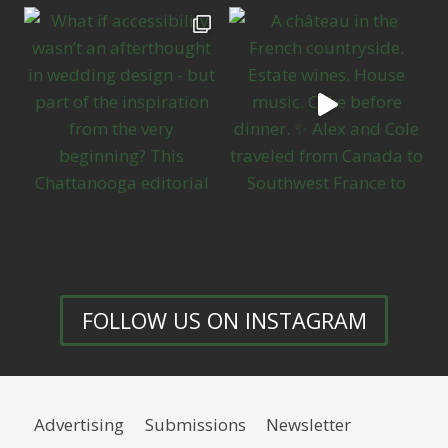
FOLLOW US ON INSTAGRAM
Advertising
Submissions
Newsletter