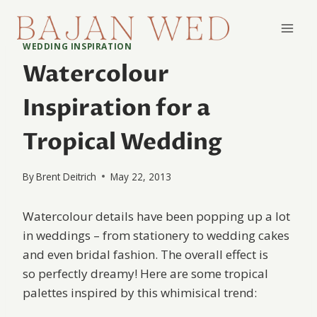
Skip
to
content
WEDDING INSPIRATION
Watercolour
Inspiration for a
Tropical Wedding
By
Brent Deitrich
May 22, 2013
Watercolour details have been popping up a lot
in weddings – from stationery to wedding cakes
and even bridal fashion. The overall effect is
so perfectly dreamy! Here are some tropical
palettes inspired by this whimisical trend: