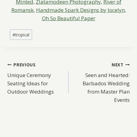
Minted
,
Zlatamodeen Photography
,
River of
Romansk
,
Handmade Spark Designs by Jocelyn
,
Oh So Beautiful Paper
Post
#
tropical
Tags:
Post
PREVIOUS
NEXT
Unique Ceremony
Seen and Hearted:
navigation
Seating Ideas for
Barbados Wedding
Outdoor Weddings
from Master Plan
Events