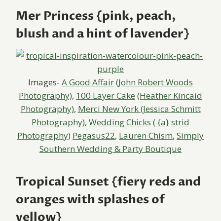
Mer Princess {pink, peach,
blush and a hint of lavender}
Images-
A Good Affair
(John Robert Woods
Photography)
,
100 Layer Cake
(Heather Kincaid
Photography)
,
Merci New York
(Jessica Schmitt
Photography)
,
Wedding Chicks
( {a} strid
Photography)
Pegasus22
,
Lauren Chism
,
Simply
Southern Wedding & Party Boutique
Tropical Sunset {fiery reds and
oranges with splashes of
yellow}