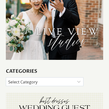
CATEGORIES
Categories