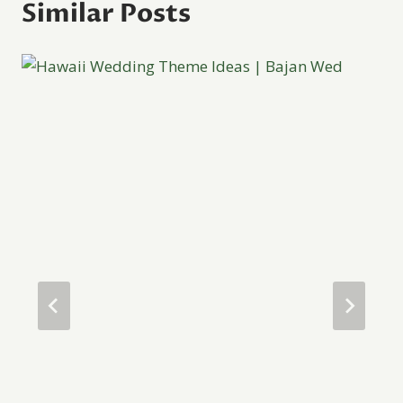
Similar Posts