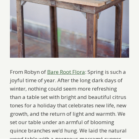
From Robyn of
Bare Root Flora
: Spring is such a
joyful time of year. After the long dark days of
winter, nothing could seem more refreshing
than a table set with bright and beautiful citrus
tones for a holiday that celebrates new life, new
growth, and the return of light and warmth. We
set our table under an armful of blooming
quince branches we’d hung. We laid the natural
wood table with a gorgeous macramé runner