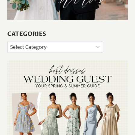
CATEGORIES
Categories