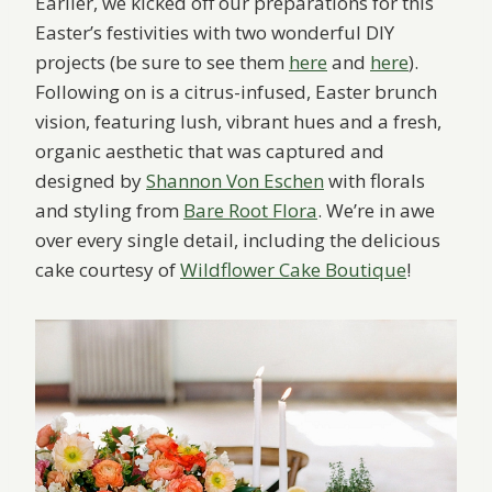
Earlier, we kicked off our preparations for this
Easter’s festivities with two wonderful DIY
projects (be sure to see them
here
and
here
).
Following on is a citrus-infused, Easter brunch
vision, featuring lush, vibrant hues and a fresh,
organic aesthetic that was captured and
designed by
Shannon Von Eschen
with florals
and styling from
Bare Root Flora
. We’re in awe
over every single detail, including the delicious
cake courtesy of
Wildflower Cake Boutique
!