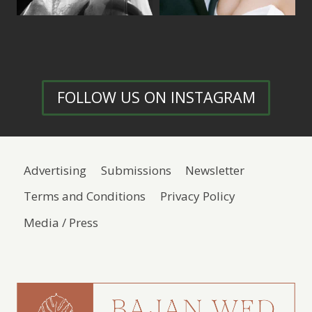
FOLLOW US ON INSTAGRAM
Advertising
Submissions
Newsletter
Terms and Conditions
Privacy Policy
Media / Press