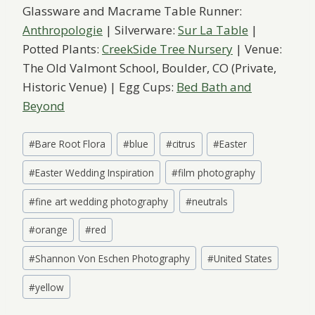
Glassware and Macrame Table Runner:
Anthropologie
| Silverware:
Sur La Table
|
Potted Plants:
CreekSide Tree Nursery
| Venue:
The Old Valmont School, Boulder, CO (Private,
Historic Venue) | Egg Cups:
Bed Bath and
Beyond
Post
#
Bare Root Flora
#
blue
#
citrus
#
Easter
Tags:
#
Easter Wedding Inspiration
#
film photography
#
fine art wedding photography
#
neutrals
#
orange
#
red
#
Shannon Von Eschen Photography
#
United States
#
yellow