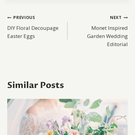
Post
PREVIOUS
NEXT
DIY Floral Decoupage
Monet Inspired
navigation
Easter Eggs
Garden Wedding
Editorial
Similar Posts