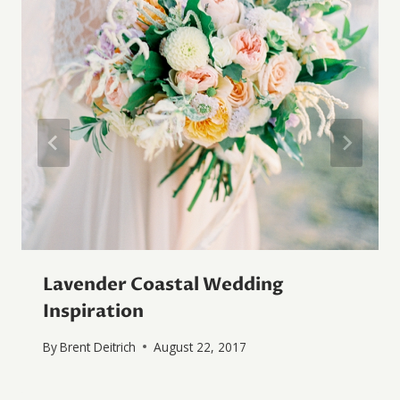
Lavender Coastal Wedding
Inspiration
By
Brent Deitrich
August 22, 2017