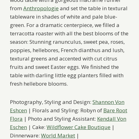
from
Anthropologie
and set the table in textural
tableware in shades of white and pale blue-
green. For a dramatic centerpiece, we filled a
terracotta roaster with all the best blooms of the
season: Stunning ranunculus, sweet pea, roses,
poppies, hellebores, French dianthus and lush,
textural greens and accented with cut citrus
fruits and sweet Easter eggs. We finished the
table with darling little egg planters filled with
fresh hellebore blooms.
Photography, Styling and Design:
Shannon Von
Eshcen
| Florals and Styling: Robyn of
Bare Root
Flora
| Photo and Styling Assistant:
Kendall Von
Eschen
| Cake:
Wildflower Cake Boutique
|
Dinnerware:
World Market
|