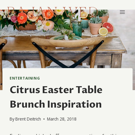
Skip
to
content
ENTERTAINING
Citrus Easter Table
Brunch Inspiration
By
Brent Deitrich
March 28, 2018