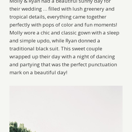
Molly & Ryan had a beautiful sunny day for
their wedding … filled with lush greenery and
tropical details, everything came together
perfectly with pops of color and fun moments!
Molly wore a chic and classic gown with a sleep
and simple updo, while Ryan donned a
traditional black suit. This sweet couple
wrapped up their day with a night of dancing
and partying that was the perfect punctuation
mark on a beautiful day!