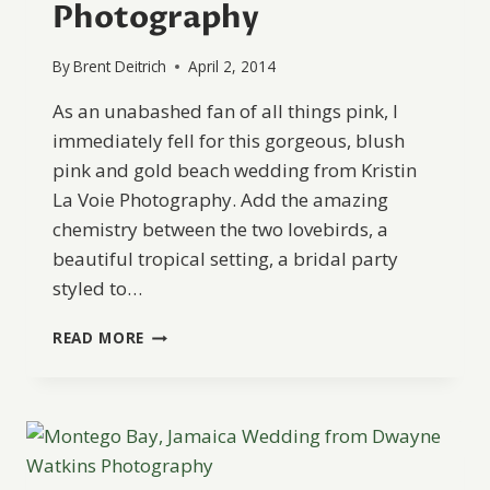
Photography
By
Brent Deitrich
April 2, 2014
As an unabashed fan of all things pink, I
immediately fell for this gorgeous, blush
pink and gold beach wedding from Kristin
La Voie Photography. Add the amazing
chemistry between the two lovebirds, a
beautiful tropical setting, a bridal party
styled to…
NEGRIL,
READ MORE
JAMAICA
WEDDING
FROM
KRISTIN
LA
VOIE