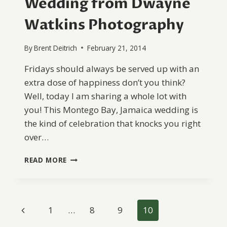
Wedding from Dwayne
Watkins Photography
By
Brent Deitrich
February 21, 2014
Fridays should always be served up with an
extra dose of happiness don’t you think?
Well, today I am sharing a whole lot with
you! This Montego Bay, Jamaica wedding is
the kind of celebration that knocks you right
over…
MONTEGO
READ MORE
BAY,
JAMAICA
WEDDING
FROM
Page
Previous
1
…
8
9
10
DWAYNE
WATKINS