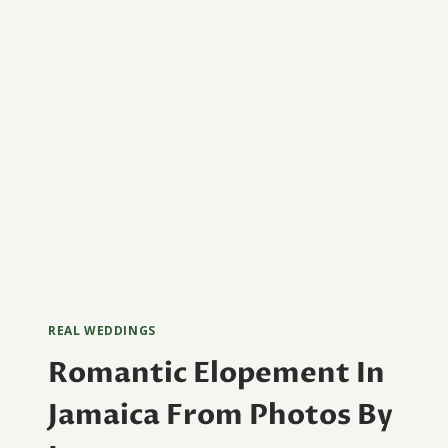
STUDIOS
REAL WEDDINGS
Romantic Elopement In
Jamaica From Photos By