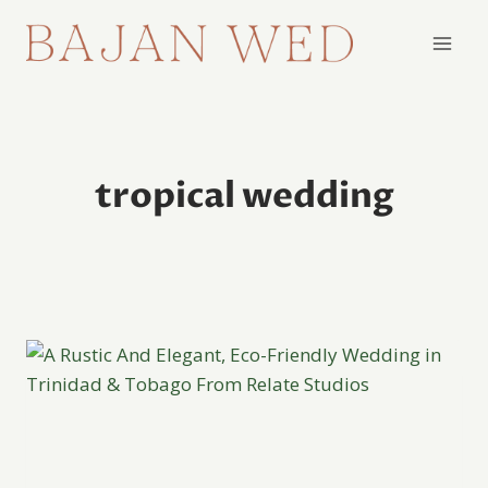
Skip
to
content
tropical wedding