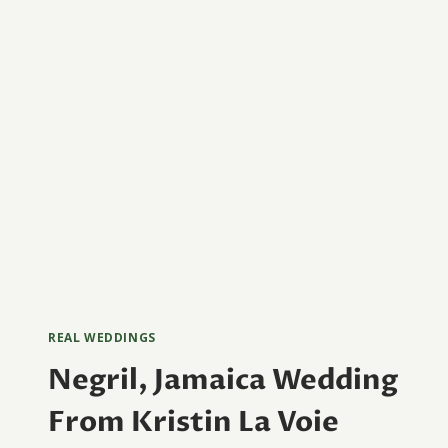
REAL WEDDINGS
Negril, Jamaica Wedding
From Kristin La Voie