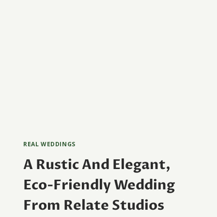
REAL WEDDINGS
A Rustic And Elegant,
Eco-Friendly Wedding
From Relate Studios