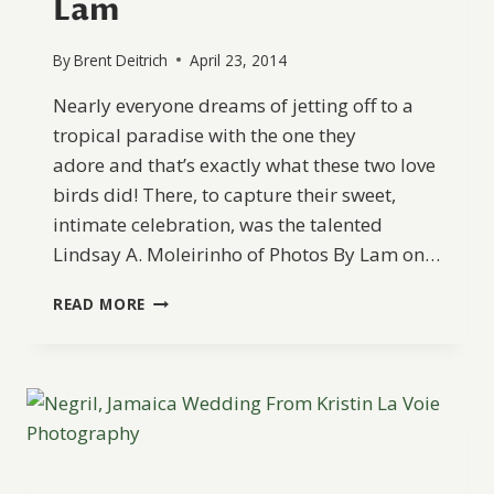
Lam
By
Brent Deitrich
April 23, 2014
Nearly everyone dreams of jetting off to a
tropical paradise with the one they
adore and that’s exactly what these two love
birds did! There, to capture their sweet,
intimate celebration, was the talented
Lindsay A. Moleirinho of Photos By Lam on…
ROMANTIC
READ MORE
ELOPEMENT
IN
JAMAICA
FROM
PHOTOS
BY
LAM