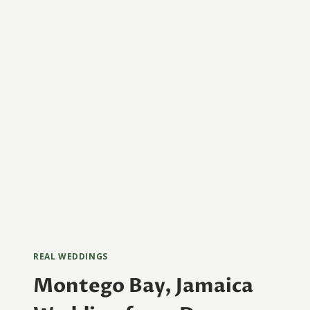
PHOTOGRAPHY
REAL WEDDINGS
Montego Bay, Jamaica