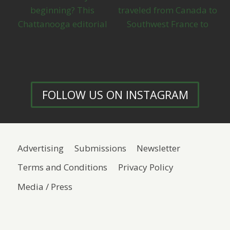
FOLLOW US ON INSTAGRAM
Advertising
Submissions
Newsletter
Terms and Conditions
Privacy Policy
Media / Press