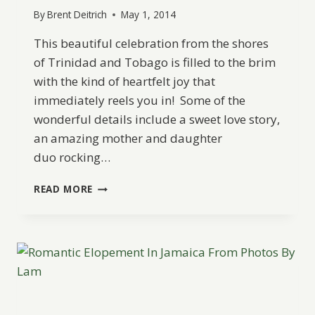
By
Brent Deitrich
May 1, 2014
This beautiful celebration from the shores
of Trinidad and Tobago is filled to the brim
with the kind of heartfelt joy that
immediately reels you in! Some of the
wonderful details include a sweet love story,
an amazing mother and daughter
duo rocking…
A
READ MORE
RUSTIC
AND
ELEGANT,
ECO-
FRIENDLY
WEDDING
FROM
RELATE