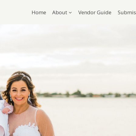
Home
About
Vendor Guide
Submis