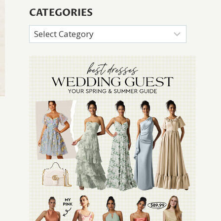
CATEGORIES
Categories