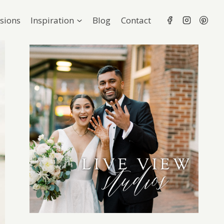
sions
Inspiration
Blog
Contact