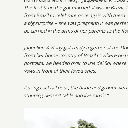
The first time the got married, it was in Brazil. 
from Brazil to celebrate once again with them.
a big surprise – she was pregnant! It was perfec
be carried in the arms of her parents as the flo
Jaqueline & Vinny got ready together at the D
from her home country of Brazil to where on h
portraits, we headed over to Isla del Sol where
vows in front of their loved ones.
During cocktail hour, the bride and groom were
stunning dessert table and live music.”