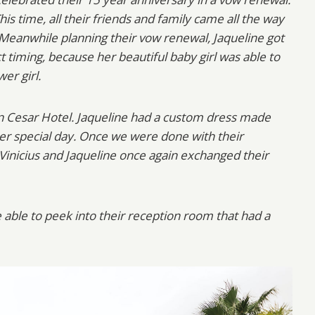
This time, all their friends and family came all the way
 Meanwhile planning their vow renewal, Jaqueline got
t timing, because her beautiful baby girl was able to
wer girl.
on Cesar Hotel. Jaqueline had a custom dress made
er special day. Once we were done with their
 Vinicius and Jaqueline once again exchanged their
 able to peek into their reception room that had a