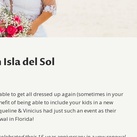
Isla del Sol
 able to get all dressed up again (sometimes in your
efit of being able to include your kids in a new
ueline & Vinicius had just such an event as their
wal in Florida!
 celebrated their 15 year anniversary in a vow renewal.