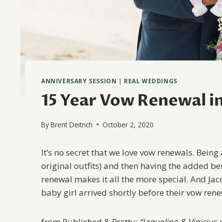
ANNIVERSARY SESSION
|
REAL WEDDINGS
15 Year Vow Renewal in 
By
Brent Deitrich
October 2, 2020
It’s no secret that we love vow renewals. Being
original outfits) and then having the added ben
renewal makes it all the more special. And Jacq
baby girl arrived shortly before their vow rene
from Published & Pretty:
“Jaqueline & Vinicius