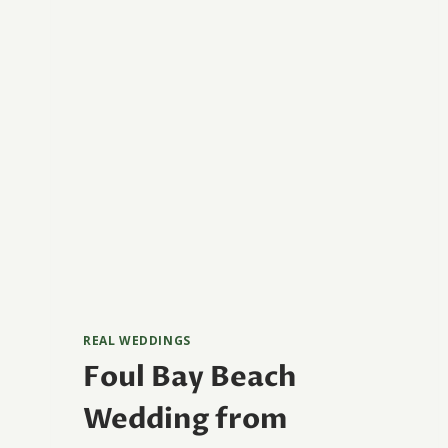
REAL WEDDINGS
Foul Bay Beach
Wedding from