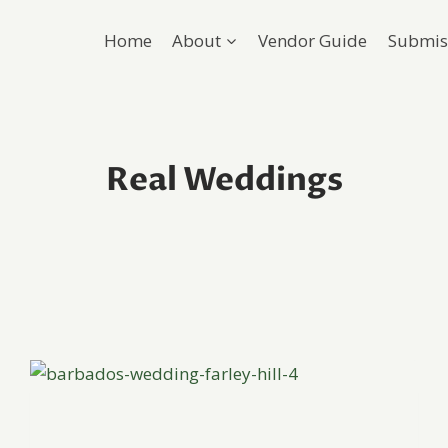
Home
About
Vendor Guide
Submis
Real Weddings