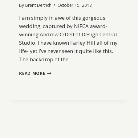
By
Brent Deitrich
October 15, 2012
I am simply in awe of this gorgeous
wedding, captured by NIFCA award-
winning Andrew O’Dell of Design Central
Studio. I have known Farley Hill all of my
life- yet I’ve never seen it quite like this.
The backdrop of the…
FARLEY
READ MORE
HILL
WEDDING
BY
ANDREW
O’DELL