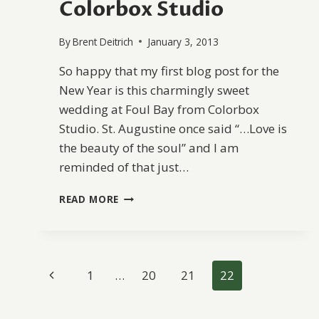
Colorbox Studio
By
Brent Deitrich
January 3, 2013
So happy that my first blog post for the
New Year is this charmingly sweet
wedding at Foul Bay from Colorbox
Studio. St. Augustine once said “…Love is
the beauty of the soul” and I am
reminded of that just…
FOUL
READ MORE
BAY
BEACH
WEDDING
FROM
Page
COLORBOX
Previous
1
…
20
21
22
STUDIO
navigation
Page