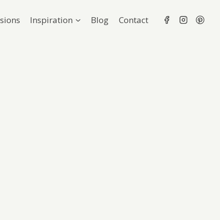
sions
Inspiration
Blog
Contact