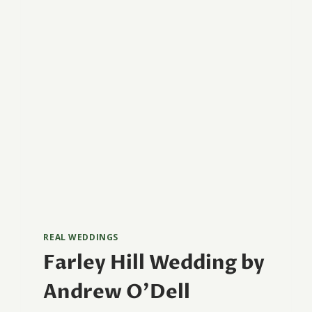
REAL WEDDINGS
Farley Hill Wedding by
Andrew O’Dell