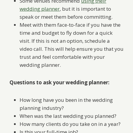
Some venues recommend
using their
wedding planner
, but it is important to
speak or meet them before committing.
Meet with them face-to-face if you have the
time and budget to fly down for a quick
visit. If this is not an option, schedule a
video call. This will help ensure you that you
trust and feel comfortable with your
wedding planner.
Questions to ask your wedding planner:
How long have you been in the wedding
planning industry?
When was the last wedding you planned?
How many clients do you take on in a year?
Is this your full-time job?