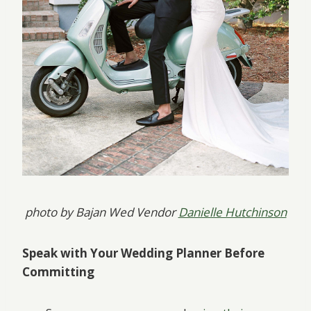
photo by Bajan Wed Vendor
Danielle Hutchinson
Speak with Your Wedding Planner Before
Committing