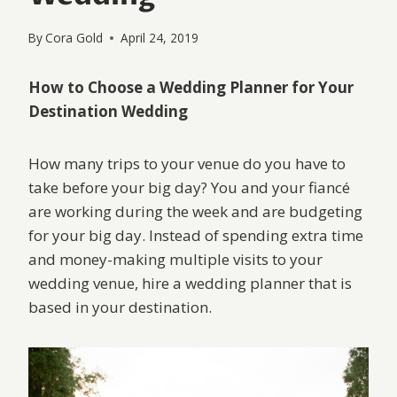
By
Cora Gold
April 24, 2019
How to Choose a Wedding Planner for Your
Destination Wedding
How many trips to your venue do you have to
take before your big day? You and your fiancé
are working during the week and are budgeting
for your big day. Instead of spending extra time
and money-making multiple visits to your
wedding venue, hire a wedding planner that is
based in your destination.