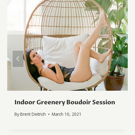
Indoor Greenery Boudoir Session
By
Brent Deitrich
March 10, 2021