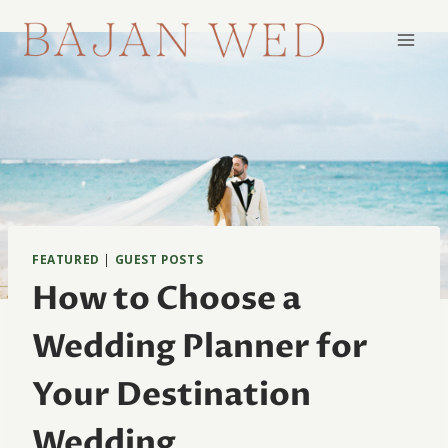
Skip
to
content
FEATURED
|
GUEST POSTS
How to Choose a
Wedding Planner for
Your Destination
Wedding