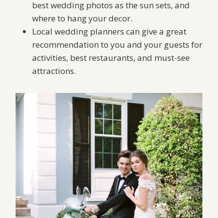
best wedding photos as the sun sets, and
where to hang your decor.
Local wedding planners can give a great
recommendation to you and your guests for
activities, best restaurants, and must-see
attractions.