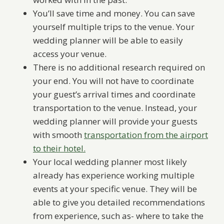
You’ll save time and money. You can save
yourself multiple trips to the venue. Your
wedding planner will be able to easily
access your venue.
There is no additional research required on
your end. You will not have to coordinate
your guest’s arrival times and coordinate
transportation to the venue. Instead, your
wedding planner will provide your guests
with smooth
transportation from the airport
to their hotel.
Your local wedding planner most likely
already has experience working multiple
events at your specific venue. They will be
able to give you detailed recommendations
from experience, such as- where to take the