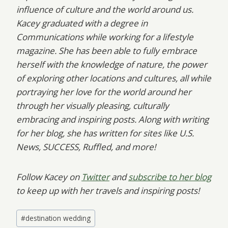
influence of culture and the world around us.
Kacey graduated with a degree in
Communications while working for a lifestyle
magazine. She has been able to fully embrace
herself with the knowledge of nature, the power
of exploring other locations and cultures, all while
portraying her love for the world around her
through her visually pleasing, culturally
embracing and inspiring posts. Along with writing
for her blog, she has written for sites like U.S.
News, SUCCESS, Ruffled, and more!
Follow Kacey on
Twitter
and
subscribe to her blog
to keep up with her travels and inspiring posts!
Post
#
destination wedding
Tags: