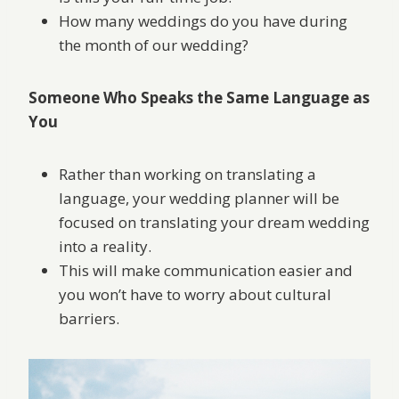
How many weddings do you have during
the month of our wedding?
Someone Who Speaks the Same Language as
You
Rather than working on translating a
language, your wedding planner will be
focused on translating your dream wedding
into a reality.
This will make communication easier and
you won’t have to worry about cultural
barriers.