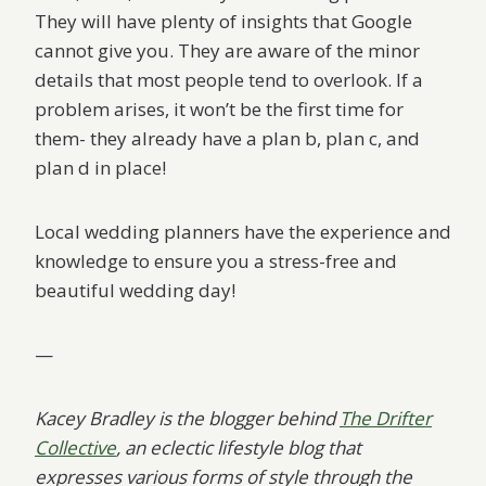
They will have plenty of insights that Google
cannot give you. They are aware of the minor
details that most people tend to overlook. If a
problem arises, it won’t be the first time for
them- they already have a plan b, plan c, and
plan d in place!
Local wedding planners have the experience and
knowledge to ensure you a stress-free and
beautiful wedding day!
—
Kacey Bradley is the blogger behind
The Drifter
Collective
, an eclectic lifestyle blog that
expresses various forms of style through the