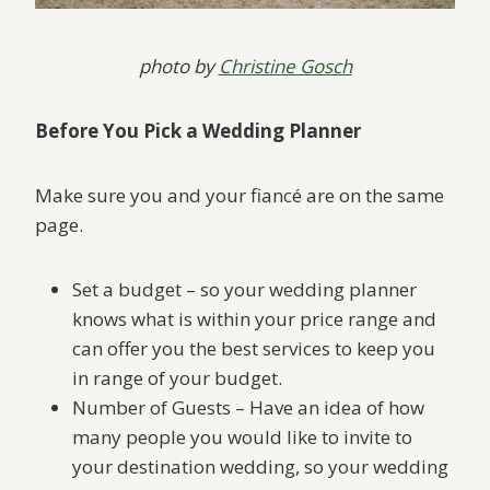
photo by
Christine Gosch
Before You Pick a Wedding Planner
Make sure you and your fiancé are on the same
page.
Set a budget – so your wedding planner
knows what is within your price range and
can offer you the best services to keep you
in range of your budget.
Number of Guests – Have an idea of how
many people you would like to invite to
your destination wedding, so your wedding