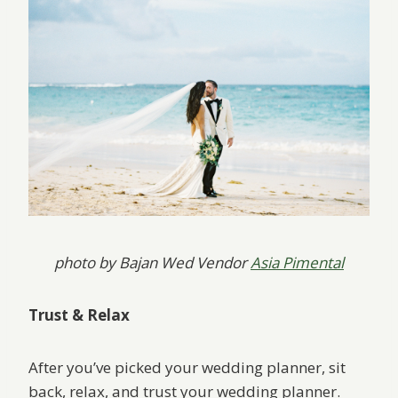
photo by Bajan Wed Vendor
Asia Pimental
Trust & Relax
After you’ve picked your wedding planner, sit
back, relax, and trust your wedding planner.