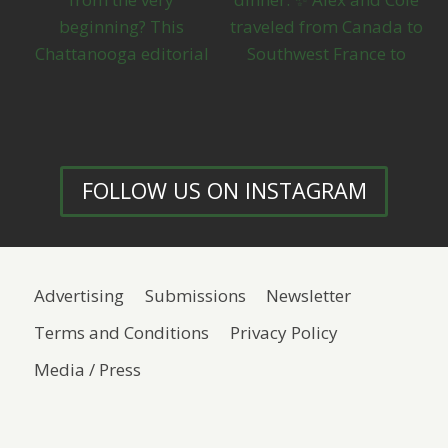
FOLLOW US ON INSTAGRAM
Advertising
Submissions
Newsletter
Terms and Conditions
Privacy Policy
Media / Press