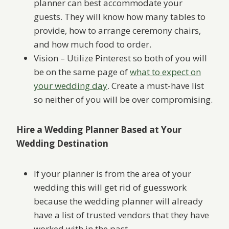
planner can best accommodate your
guests. They will know how many tables to
provide, how to arrange ceremony chairs,
and how much food to order.
Vision – Utilize Pinterest so both of you will
be on the same page of
what to expect on
your wedding day
. Create a must-have list
so neither of you will be over compromising.
Hire a Wedding Planner Based at Your
Wedding Destination
If your planner is from the area of your
wedding this will get rid of guesswork
because the wedding planner will already
have a list of trusted vendors that they have
worked with in the past.