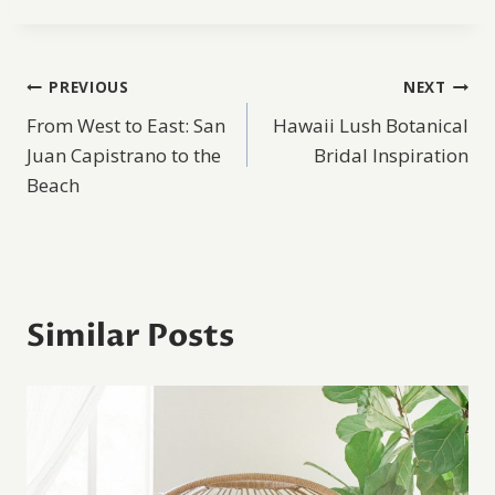
Post
PREVIOUS
NEXT
From West to East: San
Hawaii Lush Botanical
navigation
Juan Capistrano to the
Bridal Inspiration
Beach
Similar Posts