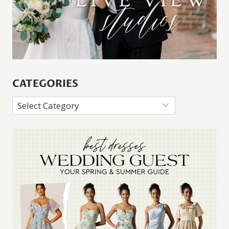
CATEGORIES
Categories