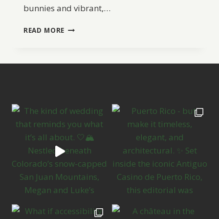
bunnies and vibrant,…
EASTER
READ MORE
WEDDING
INSPIRATION
AND
IDEAS