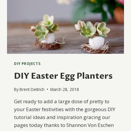
DIY PROJECTS
DIY Easter Egg Planters
By
Brent Deitrich
March 28, 2018
Get ready to add a large dose of pretty to
your Easter festivities with the gorgeous DIY
tutorial ideas and inspiration gracing our
pages today thanks to Shannon Von Eschen