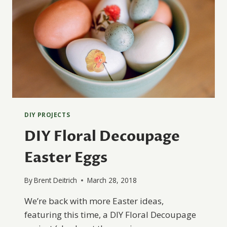
DIY PROJECTS
DIY Floral Decoupage
Easter Eggs
By
Brent Deitrich
March 28, 2018
We’re back with more Easter ideas,
featuring this time, a DIY Floral Decoupage