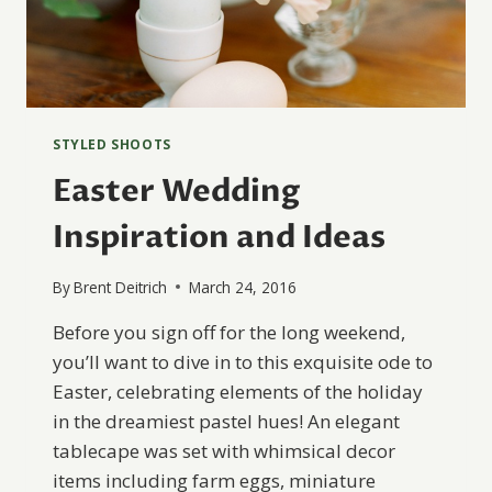
STYLED SHOOTS
Easter Wedding
Inspiration and Ideas
By
Brent Deitrich
March 24, 2016
Before you sign off for the long weekend,
you’ll want to dive in to this exquisite ode to
Easter, celebrating elements of the holiday
in the dreamiest pastel hues! An elegant
tablecape was set with whimsical decor
items including farm eggs, miniature