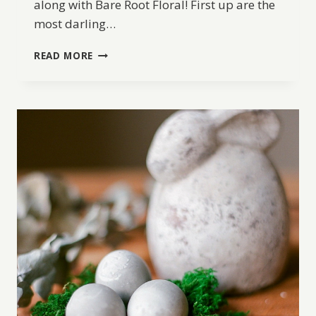
along with Bare Root Floral! First up are the
most darling…
DIY
READ MORE
EASTER
EGG
PLANTERS