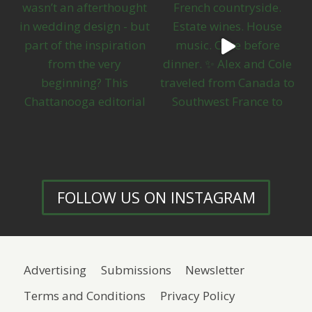
FOLLOW US ON INSTAGRAM
Advertising
Submissions
Newsletter
Terms and Conditions
Privacy Policy