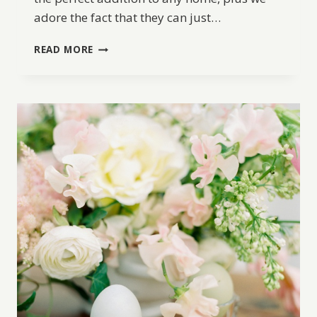
adore the fact that they can just…
DIY
READ MORE
CEMENT
EASTER
EGGS
TUTORIAL