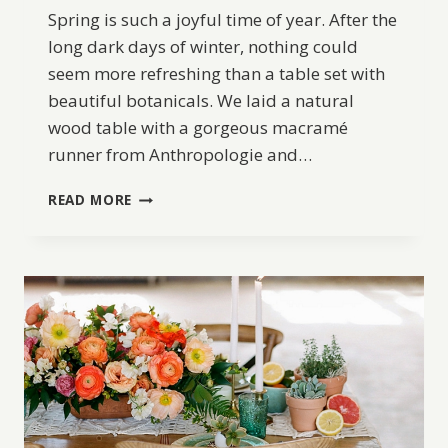
Spring is such a joyful time of year. After the
long dark days of winter, nothing could
seem more refreshing than a table set with
beautiful botanicals. We laid a natural
wood table with a gorgeous macramé
runner from Anthropologie and…
DIY
READ MORE
EASTER
TABLE
INSPIRATION