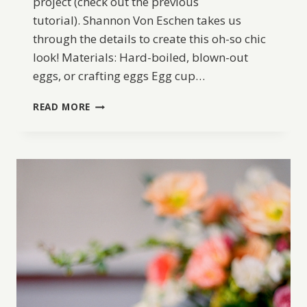
project (check out the previous
tutorial). Shannon Von Eschen takes us
through the details to create this oh-so chic
look! Materials: Hard-boiled, blown-out
eggs, or crafting eggs Egg cup…
DIY
READ MORE
FLORAL
DECOUPAGE
EASTER
EGGS