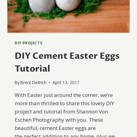
DIY PROJECTS
DIY Cement Easter Eggs
Tutorial
By
Brent Deitrich
April 13, 2017
With Easter just around the corner, we’re
more than thrilled to share this lovely DIY
project and tutorial from Shannon Von
Eschen Photography with you. These
beautiful, cement Easter eggs are
the perfect addition to any home, plus we