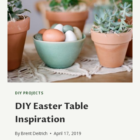
DIY PROJECTS
DIY Easter Table
Inspiration
By
Brent Deitrich
April 17, 2019