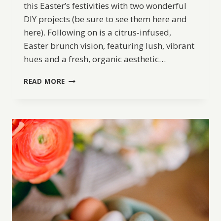
this Easter’s festivities with two wonderful
DIY projects (be sure to see them here and
here). Following on is a citrus-infused,
Easter brunch vision, featuring lush, vibrant
hues and a fresh, organic aesthetic…
CITRUS
READ MORE
EASTER
TABLE
BRUNCH
INSPIRATION