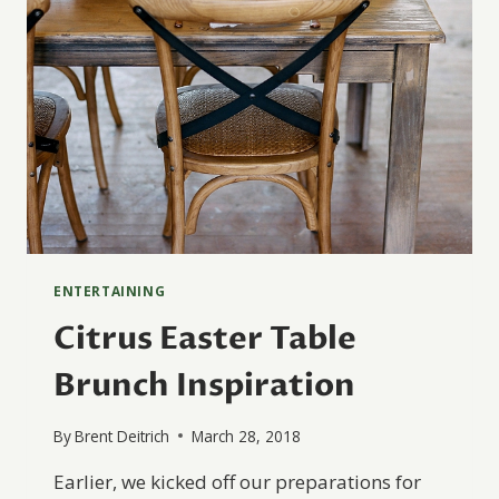
ENTERTAINING
Citrus Easter Table
Brunch Inspiration
By
Brent Deitrich
March 28, 2018
Earlier, we kicked off our preparations for